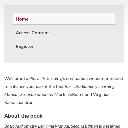
Home
Access Content
Register
Welcome to Plural Publishing's companion website, intended
to enhance your use of the text
Basic Audiometry Learning
Manual, Second Edition
by Mark DeRuiter and Virginia
Ramachandran.
About the book
Basic Audiometry Learning Manual, Second Edition
is designed