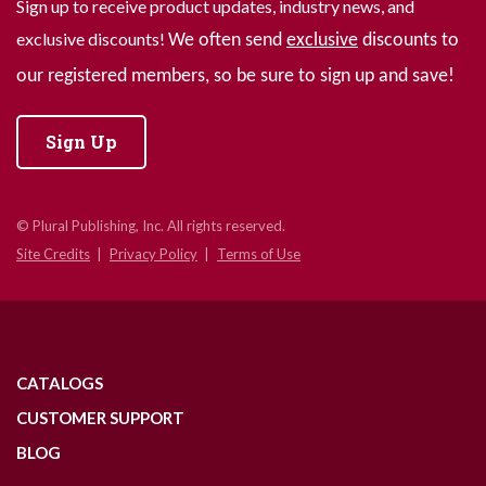
Sign up to receive product updates, industry news, and
exclusive discounts!
We often send
exclusive
discounts to
our registered members, so be sure to sign up and save!
Sign Up
© Plural Publishing, Inc. All rights reserved.
Site Credits
Privacy Policy
Terms of Use
CATALOGS
CUSTOMER SUPPORT
BLOG