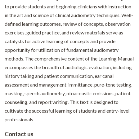
to provide students and beginning clinicians with instruction
in the art and science of clinical audiometry techniques. Well-
defined learning outcomes, review of concepts, observation
exercises, guided practice, and review materials serve as
catalysts for active learning of concepts and provide
opportunity for utilization of fundamental audiometry
methods. The comprehensive content of the Learning Manual
encompasses the breadth of audiologic evaluation, including
history taking and patient communication, ear canal
assessment and management, immittance, pure-tone testing,
masking, speech audiometry, otoacoustic emissions, patient
counseling, and report writing. This text is designed to
cultivate the successful learning of students and entry-level
professionals.
Contact us