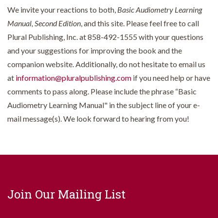
We invite your reactions to both,
Basic Audiometry Learning
Manual, Second Edition
, and this site. Please feel free to call
Plural Publishing, Inc. at 858-492-1555 with your questions
and your suggestions for improving the book and the
companion website. Additionally, do not hesitate to email us
at
information@pluralpublishing.com
if you need help or have
comments to pass along. Please include the phrase “Basic
Audiometry Learning Manual" in the subject line of your e-
mail message(s). We look forward to hearing from you!
Join Our Mailing List