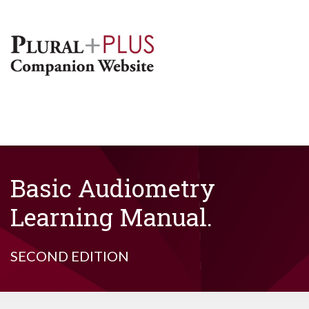
Basic Audiometry
Learning Manual.
SECOND EDITION