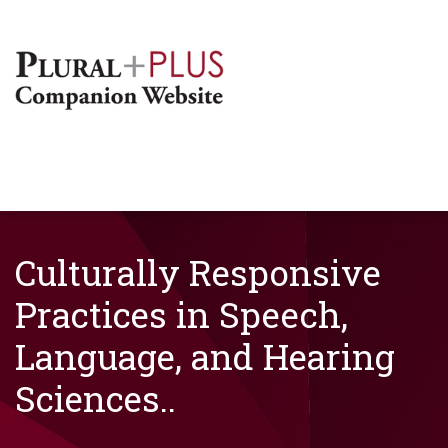
Culturally Responsive
Practices in Speech,
Language, and Hearing
Sciences..