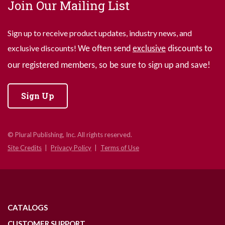
Join Our Mailing List
Sign up to receive product updates, industry news, and
exclusive discounts!
We often send
exclusive
discounts to
our registered members, so be sure to sign up and save!
Sign Up
© Plural Publishing, Inc. All rights reserved.
Site Credits
Privacy Policy
Terms of Use
CATALOGS
CUSTOMER SUPPORT