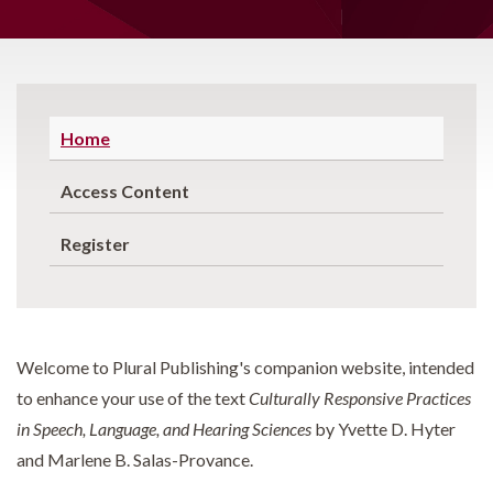
Home
Access Content
Register
Welcome to Plural Publishing's companion website, intended
to enhance your use of the text
Culturally Responsive Practices
in Speech, Language, and Hearing Sciences
by Yvette D. Hyter
and Marlene B. Salas-Provance.