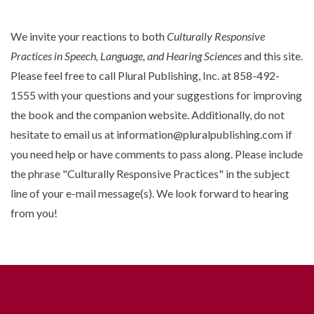
We invite your reactions to both
Culturally Responsive
Practices in Speech, Language, and Hearing Sciences
and this site.
Please feel free to call Plural Publishing, Inc. at 858-492-
1555 with your questions and your suggestions for improving
the book and the companion website. Additionally, do not
hesitate to email us at information@pluralpublishing.com if
you need help or have comments to pass along. Please include
the phrase "Culturally Responsive Practices" in the subject
line of your e-mail message(s). We look forward to hearing
from you!