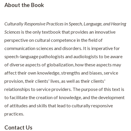
About the Book
Culturally Responsive Practices in Speech, Language, and Hearing
Sciences
is the only textbook that provides an innovative
perspective on cultural competence in the field of
communication sciences and disorders. It is imperative for
speech-language pathologists and audiologists to be aware
of diverse aspects of globalization, how these aspects may
affect their own knowledge, strengths and biases, service
provision, their clients' lives, as well as their clients'
relationships to service providers. The purpose of this text is
to facilitate the creation of knowledge, and the development
of attitudes and skills that lead to culturally responsive
practices.
Contact Us