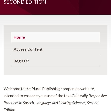
SECOND EDITION
Home
Access Content
Register
Welcome to the Plural Publishing companion website,
intended to enhance your use of the text C
ulturally Responsive
Practices in Speech, Language, and Hearing Sciences, Second
Edition
.