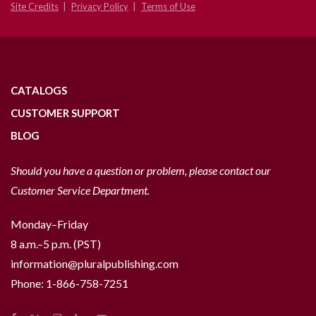
Site Credits
Privacy Policy
Terms of Use
CATALOGS
CUSTOMER SUPPORT
BLOG
Should you have a question or problem, please contact our
Customer Service Department.
Monday–Friday
8 a.m.–5 p.m. (PST)
information@pluralpublishing.com
Phone:
1-866-758-7251