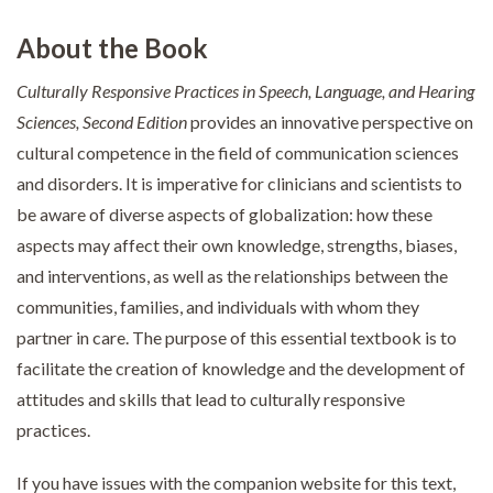
About the Book
Culturally Responsive Practices in Speech, Language, and Hearing
Sciences, Second Edition
provides an innovative perspective on
cultural competence in the field of communication sciences
and disorders. It is imperative for clinicians and scientists to
be aware of diverse aspects of globalization: how these
aspects may affect their own knowledge, strengths, biases,
and interventions, as well as the relationships between the
communities, families, and individuals with whom they
partner in care. The purpose of this essential textbook is to
facilitate the creation of knowledge and the development of
attitudes and skills that lead to culturally responsive
practices.
If you have issues with the companion website for this text,