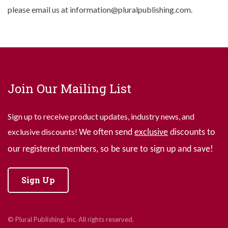
please email us at information@pluralpublishing.com.
Join Our Mailing List
Sign up to receive product updates, industry news, and
exclusive discounts!
We often send
exclusive
discounts to
our registered members, so be sure to sign up and save!
Sign Up
© Plural Publishing, Inc. All rights reserved.