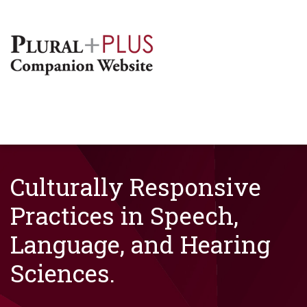
Culturally Responsive
Practices in Speech,
Language, and Hearing
Sciences.