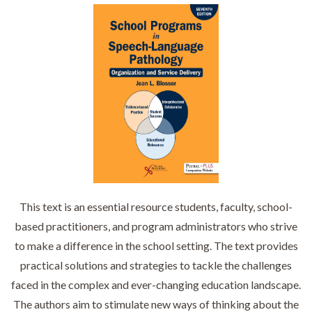
This text is an essential resource students, faculty, school-
based practitioners, and program administrators who strive
to make a difference in the school setting. The text provides
practical solutions and strategies to tackle the challenges
faced in the complex and ever-changing education landscape.
The authors aim to stimulate new ways of thinking about the