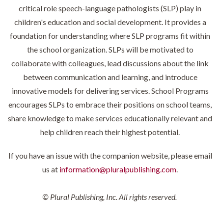
critical role speech-language pathologists (SLP) play in
children's education and social development. It provides a
foundation for understanding where SLP programs fit within
the school organization. SLPs will be motivated to
collaborate with colleagues, lead discussions about the link
between communication and learning, and introduce
innovative models for delivering services. School Programs
encourages SLPs to embrace their positions on school teams,
share knowledge to make services educationally relevant and
help children reach their highest potential.
If you have an issue with the companion website, please email
us at
information@pluralpublishing.com
.
© Plural Publishing, Inc. All rights reserved.