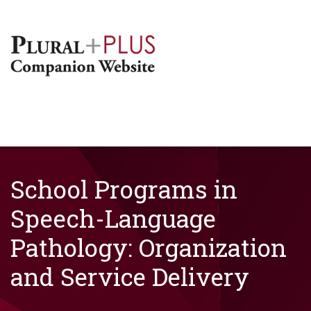
School Programs in
Speech-Language
Pathology: Organization
and Service Delivery