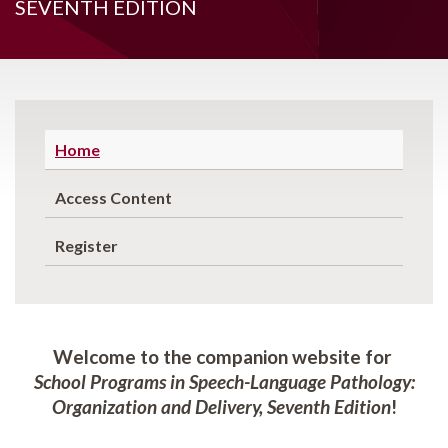
SEVENTH EDITION
Home
Access Content
Register
Welcome to the companion website for
School Programs in Speech-Language Pathology:
Organization and Delivery, Seventh Edition
!