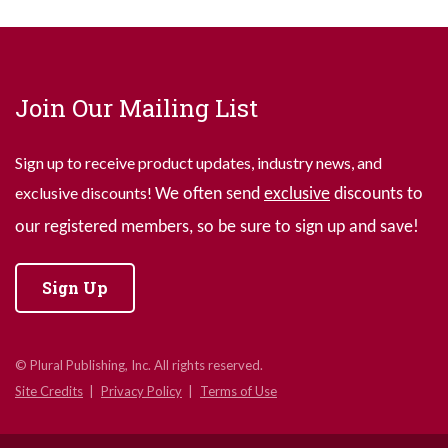
Join Our Mailing List
Sign up to receive product updates, industry news, and
exclusive discounts!
We often send
exclusive
discounts to
our registered members, so be sure to sign up and save!
Sign Up
© Plural Publishing, Inc. All rights reserved.
Site Credits
Privacy Policy
Terms of Use