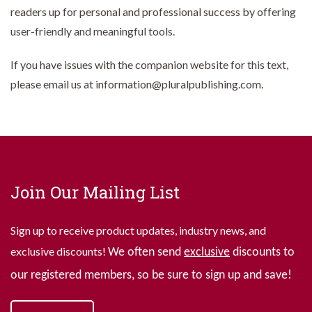
readers up for personal and professional success by offering
user-friendly and meaningful tools.
If you have issues with the companion website for this text,
please email us at information@pluralpublishing.com.
Join Our Mailing List
Sign up to receive product updates, industry news, and
exclusive discounts!
We often send
exclusive
discounts to
our registered members, so be sure to sign up and save!