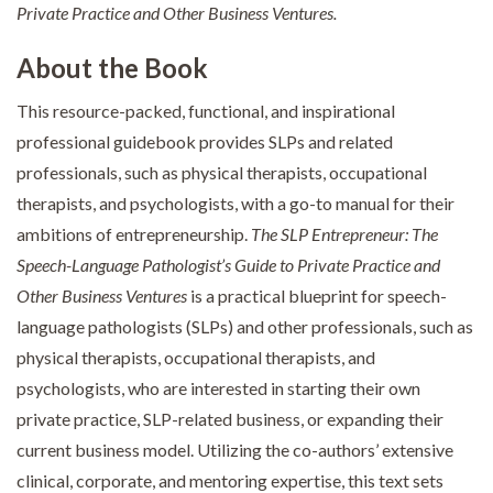
Private Practice and Other Business Ventures.
About the Book
This resource-packed, functional, and inspirational
professional guidebook provides SLPs and related
professionals, such as physical therapists, occupational
therapists, and psychologists, with a go-to manual for their
ambitions of entrepreneurship.
The SLP Entrepreneur: The
Speech-Language Pathologist’s Guide to Private Practice and
Other Business Ventures
is a practical blueprint for speech-
language pathologists (SLPs) and other professionals, such as
physical therapists, occupational therapists, and
psychologists, who are interested in starting their own
private practice, SLP-related business, or expanding their
current business model. Utilizing the co-authors’ extensive
clinical, corporate, and mentoring expertise, this text sets