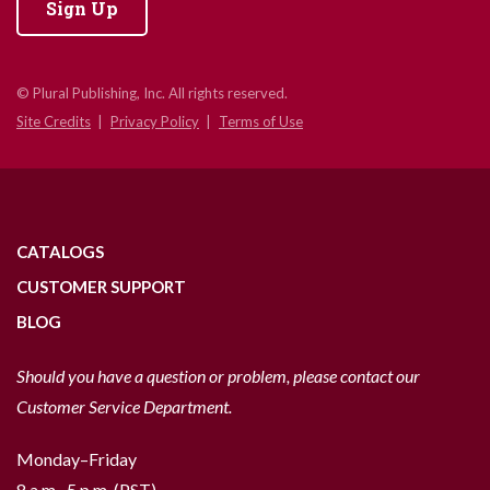
Sign Up
© Plural Publishing, Inc. All rights reserved.
Site Credits
Privacy Policy
Terms of Use
CATALOGS
CUSTOMER SUPPORT
BLOG
Should you have a question or problem, please contact our
Customer Service Department.
Monday–Friday
8 a.m.–5 p.m. (PST)