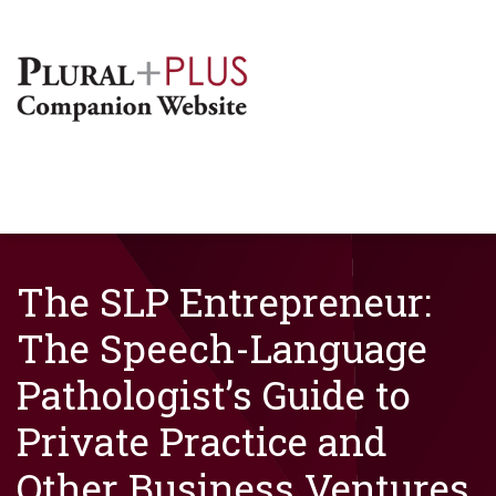
The SLP Entrepreneur:
The Speech-Language
Pathologist’s Guide to
Private Practice and
Other Business Ventures