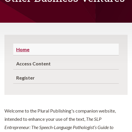
Home
Access Content
Register
Welcome to the Plural Publishing's companion website,
intended to enhance your use of the text,
The SLP
Entrepreneur: The Speech-Language Pathologist’s Guide to