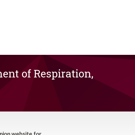
nt of Respiration,
nion website for