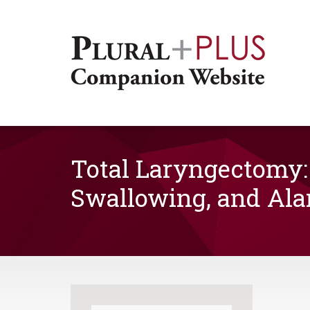
Total Laryngectomy:
Swallowing, and Ala