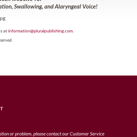
tion, Swallowing, and Alaryngeal Voice
!
us at
information@pluralpublishing.com
.
reserved.
RT
stion or problem, please contact our Customer Service