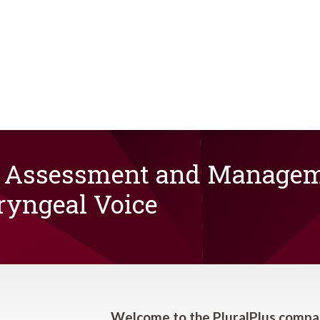
 Assessment and Manageme
ryngeal Voice
Welcome to the PluralPlus compa