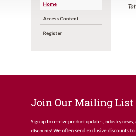
Home
Tot
Access Content
Register
Join Our Mailing List
Sign up to receive product updates, industry news, 
discounts!
We often send
exclusive
discounts to 