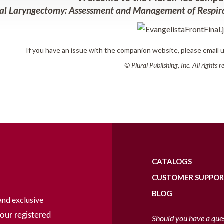
al Laryngectomy: Assessment and Management of Respira
If you have an issue with the companion website, please email 
© Plural Publishing, Inc. All rights 
CATALOGS
CUSTOMER SUPPO
BLOG
and exclusive
our registered
Should you have a que