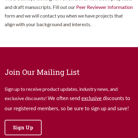
and draft manuscripts. Fill out our
Peer Reviewer Information
form and we will contact you when we have projects that
align with your background and interests.
Join Our Mailing List
Sign up to receive product updates, industry news, and
exclusive discounts!
We often send
exclusive
discounts to
our registered members, so be sure to sign up and save!
Sign Up