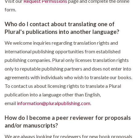
Visit our
Request Permissions
page and complete the online
form.
Who do I contact about translating one of
Plural's publications into another language?
We welcome inquiries regarding translation rights and
international publishing opportunities from established
publishing companies. Plural only licenses translation rights
only to reputable publishing partners and does not enter into
agreements with individuals who wish to translate our books.
To contact us about licensing rights to translate a Plural
publication into a language other than English,
email
information@pluralpublishing.com
.
How do I become a peer reviewer for proposals
and/or manuscripts?
We are always looking for reviewers for new book proposals