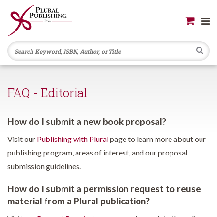
Se
FAQ - Editorial
How do I submit a new book proposal?
Visit our
Publishing with Plural
page to learn more about our
publishing program, areas of interest, and our proposal
submission guidelines.
How do I submit a permission request to reuse
material from a Plural publication?