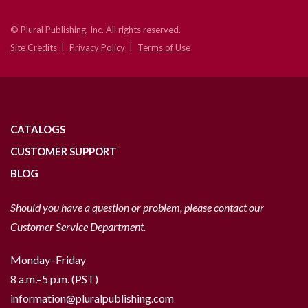
© Plural Publishing, Inc. All rights reserved.
Site Credits
Privacy Policy
Terms of Use
CATALOGS
CUSTOMER SUPPORT
BLOG
Should you have a question or problem, please contact our
Customer Service Department.
Monday–Friday
8 a.m.–5 p.m. (PST)
information@pluralpublishing.com