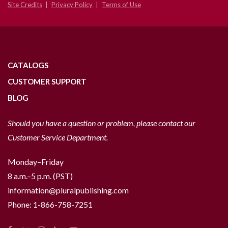
Site Credits
Privacy Policy
Terms of Use
CATALOGS
CUSTOMER SUPPORT
BLOG
Should you have a question or problem, please contact our
Customer Service Department.
Monday–Friday
8 a.m.–5 p.m. (PST)
information@pluralpublishing.com
Phone:
1-866-758-7251