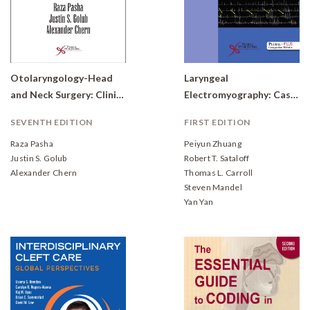
Otolaryngology-Head
Laryngeal
and Neck Surgery: Clinical Reference Guide
Electromyography: Case Studies
SEVENTH EDITION
FIRST EDITION
Raza Pasha
Peiyun Zhuang
Justin S. Golub
Robert T. Sataloff
Alexander Chern
Thomas L. Carroll
Steven Mandel
Yan Yan