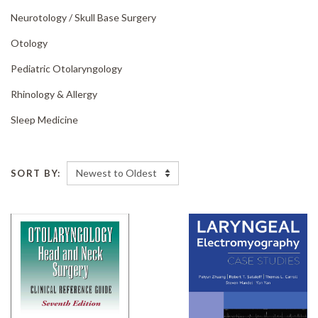
Neurotology /
Skull Base Surgery
Otology
Pediatric Otolaryngology
Rhinology & Allergy
Sleep Medicine
SORT BY: