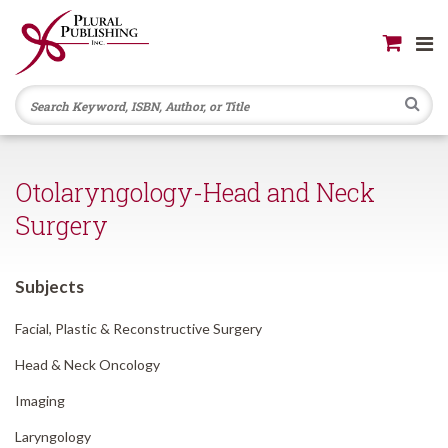
Se
Otolaryngology-Head and Neck
Surgery
Subjects
Facial, Plastic & Reconstructive Surgery
Head & Neck Oncology
Imaging
Laryngology