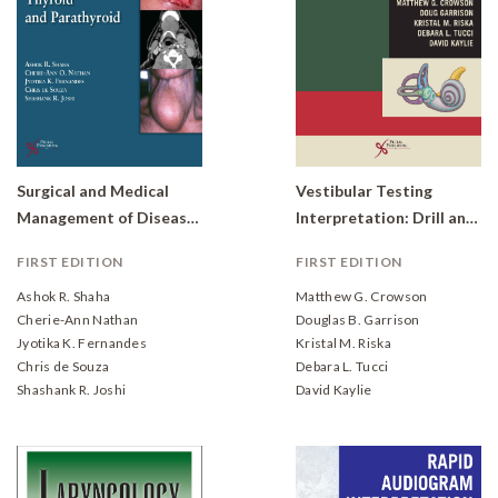
Surgical and Medical
Vestibular Testing
Management of Diseases of the Thyroid and Parathyroid
Interpretation: Drill and Practice
FIRST EDITION
FIRST EDITION
Ashok R. Shaha
Matthew G. Crowson
Cherie-Ann Nathan
Douglas B. Garrison
Jyotika K. Fernandes
Kristal M. Riska
Chris de Souza
Debara L. Tucci
Shashank R. Joshi
David Kaylie