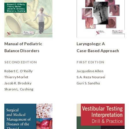
Manual of Pediatric
Laryngology: A
Balance Disorders
Case-Based Approach
SECOND EDITION
FIRST EDITION
Robert C. O'Reilly
Jacqueline Allen
Thierry Morlet
S.A. Reza Nouraei
Jacob R. Brodsky
Guri S. Sandhu
Sharon L. Cushing