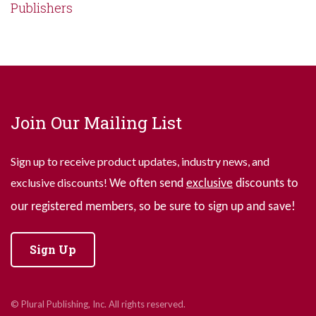
Publishers
Join Our Mailing List
Sign up to receive product updates, industry news, and
exclusive discounts!
We often send
exclusive
discounts to
our registered members, so be sure to sign up and save!
Sign Up
© Plural Publishing, Inc. All rights reserved.