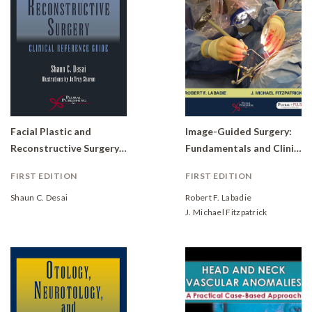
Facial Plastic and
Image-Guided Surgery:
Reconstructive Surgery: Clinical Reference Guide
Fundamentals and Clinical Applications in Otolaryngology
FIRST EDITION
FIRST EDITION
Shaun C. Desai
Robert F. Labadie
J. Michael Fitzpatrick