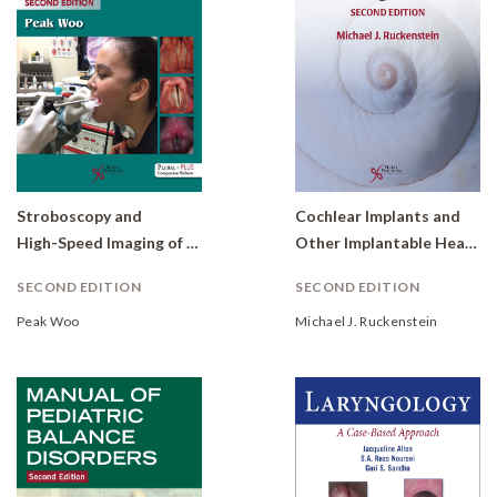
Stroboscopy and
Cochlear Implants and
High-Speed Imaging of the Vocal Function
Other Implantable Hearing Devices
SECOND EDITION
SECOND EDITION
Peak Woo
Michael J. Ruckenstein