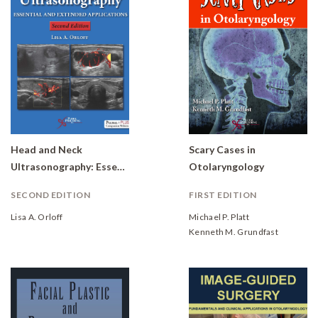
Head and Neck
Scary Cases in
Ultrasonography: Essential and Extended Applications
Otolaryngology
SECOND EDITION
FIRST EDITION
Lisa A. Orloff
Michael P. Platt
Kenneth M. Grundfast