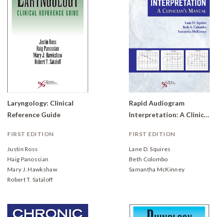
Laryngology: Clinical
Rapid Audiogram
Reference Guide
Interpretation: A Clinician's Manual
FIRST EDITION
FIRST EDITION
Justin Ross
Lane D. Squires
Haig Panossian
Beth Colombo
Mary J. Hawkshaw
Samantha McKinney
Robert T. Sataloff