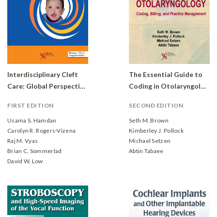
Interdisciplinary Cleft
The Essential Guide to
Care: Global Perspectives
Coding in Otolaryngology: Coding, Billing, and Practice Management
FIRST EDITION
SECOND EDITION
Usama S. Hamdan
Seth M. Brown
Carolyn R. Rogers-Vizena
Kimberley J. Pollock
Raj M. Vyas
Michael Setzen
Brian C. Sommerlad
Abtin Tabaee
David W. Low