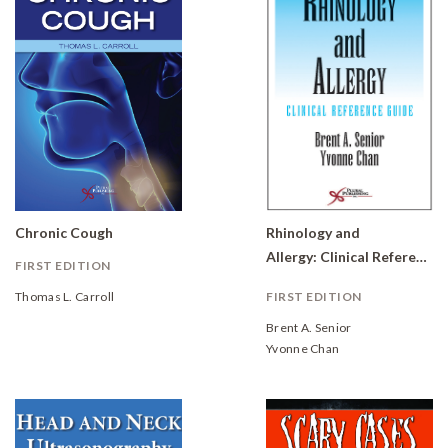
Chronic Cough
Rhinology and
Allergy: Clinical Reference Guide
FIRST EDITION
Thomas L. Carroll
FIRST EDITION
Brent A. Senior
Yvonne Chan