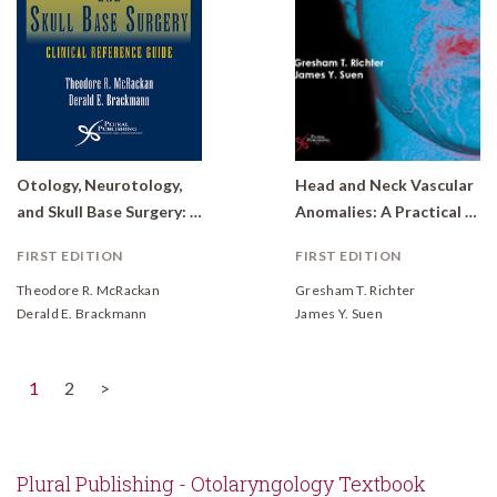
Otology, Neurotology,
Head and Neck Vascular
and Skull Base Surgery: Clinical Reference Guide
Anomalies: A Practical Case-Based Approach
FIRST EDITION
FIRST EDITION
Theodore R. McRackan
Gresham T. Richter
Derald E. Brackmann
James Y. Suen
(current)
1
2
>
Plural Publishing - Otolaryngology Textbook