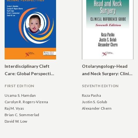
Interdisciplinary Cleft
Otolaryngology-Head
Care: Global Perspectives
and Neck Surgery: Clinical Reference Guide
FIRST EDITION
SEVENTH EDITION
Usama S. Hamdan
Raza Pasha
Carolyn R. Rogers-Vizena
Justin S. Golub
Raj M. Vyas
Alexander Chern
Brian C. Sommerlad
David W. Low