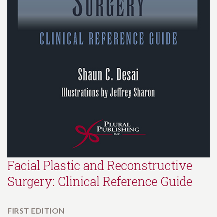
Facial Plastic and Reconstructive
Surgery: Clinical Reference Guide
FIRST EDITION