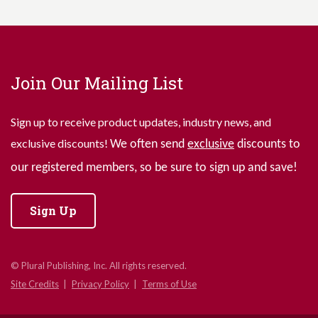
Join Our Mailing List
Sign up to receive product updates, industry news, and
exclusive discounts!
We often send
exclusive
discounts to
our registered members, so be sure to sign up and save!
Sign Up
© Plural Publishing, Inc. All rights reserved.
Site Credits
Privacy Policy
Terms of Use