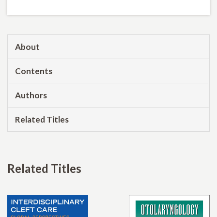
About
Contents
Authors
Related Titles
Related Titles