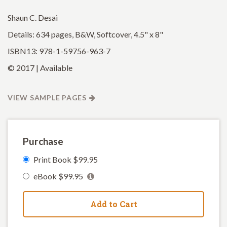
Shaun C. Desai
Details: 634 pages, B&W, Softcover, 4.5" x 8"
ISBN13: 978-1-59756-963-7
© 2017 | Available
VIEW SAMPLE PAGES
Purchase
Print Book $99.95
eBook $99.95
Add to Cart