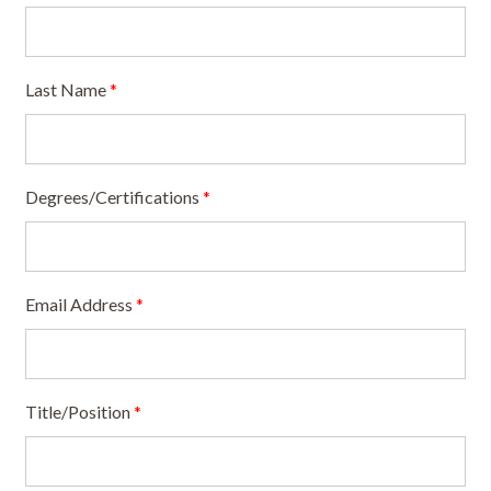
Last Name
*
Degrees/Certifications
*
Email Address
*
Title/Position
*