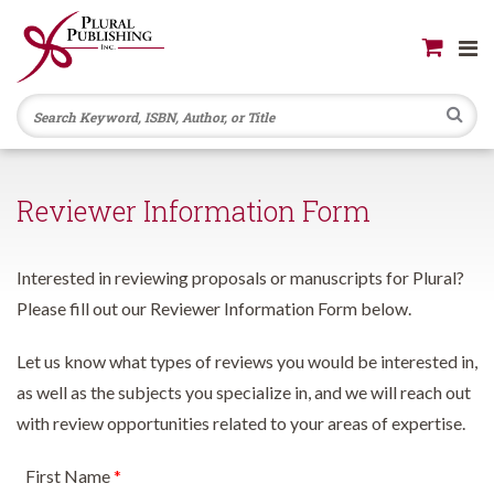
Se
Reviewer Information Form
Interested in reviewing proposals or manuscripts for Plural?
Please fill out our Reviewer Information Form below.
Let us know what types of reviews you would be interested in,
as well as the subjects you specialize in, and we will reach out
with review opportunities related to your areas of expertise.
First Name
*