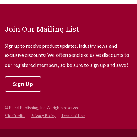
Join Our Mailing List
Sign up to receive product updates, industry news, and
exclusive discounts!
We often send
exclusive
discounts to
our registered members, so be sure to sign up and save!
Sign Up
© Plural Publishing, Inc. All rights reserved.
Site Credits
Privacy Policy
Terms of Use