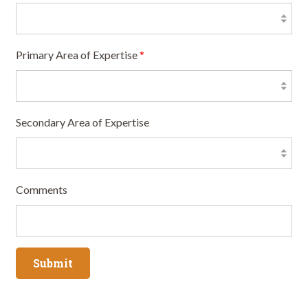
Primary Area of Expertise
*
Secondary Area of Expertise
Comments