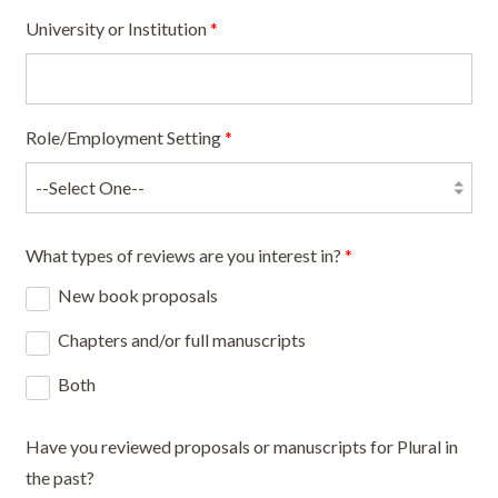
University or Institution
*
Role/Employment Setting
*
What types of reviews are you interest in?
*
New book proposals
Chapters and/or full manuscripts
Both
Have you reviewed proposals or manuscripts for Plural in
the past?