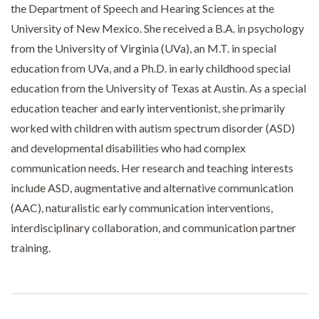
the Department of Speech and Hearing Sciences at the
University of New Mexico. She received a B.A. in psychology
from the University of Virginia (UVa), an M.T. in special
education from UVa, and a Ph.D. in early childhood special
education from the University of Texas at Austin. As a special
education teacher and early interventionist, she primarily
worked with children with autism spectrum disorder (ASD)
and developmental disabilities who had complex
communication needs. Her research and teaching interests
include ASD, augmentative and alternative communication
(AAC), naturalistic early communication interventions,
interdisciplinary collaboration, and communication partner
training.