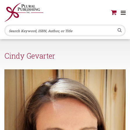
Se
Cindy Gevarter