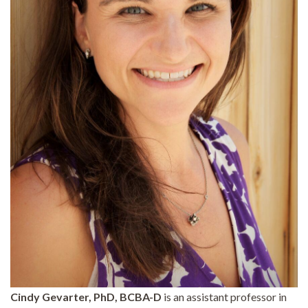
Cindy Gevarter, PhD, BCBA-D
is an assistant professor in