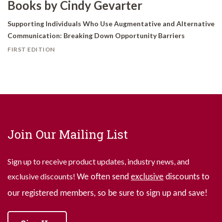
Books by Cindy Gevarter
Supporting Individuals Who Use Augmentative and Alternative
Communication: Breaking Down Opportunity Barriers
FIRST EDITION
Join Our Mailing List
Sign up to receive product updates, industry news, and
exclusive discounts!
We often send
exclusive
discounts to
our registered members, so be sure to sign up and save!