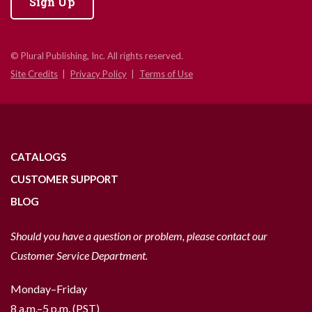
Sign Up
© Plural Publishing, Inc. All rights reserved.
Site Credits
Privacy Policy
Terms of Use
CATALOGS
CUSTOMER SUPPORT
BLOG
Should you have a question or problem, please contact our
Customer Service Department.
Monday–Friday
8 a.m.–5 p.m. (PST)