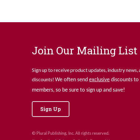
Join Our Mailing List
Sign up to receive product updates, industry news, 
discounts!
We often send
exclusive
discounts to 
members, so be sure to sign up and save!
Sign Up
© Plural Publishing, Inc. All rights reserved.