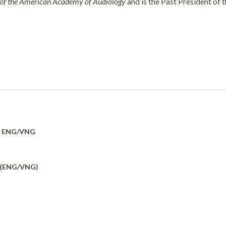
 of the American Academy of Audiology
and is the Past President of 
y: ENG/VNG
 (ENG/VNG)