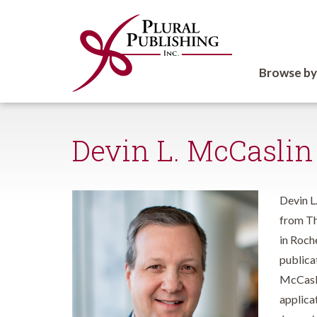
Browse by
Devin L. McCaslin
Devin L
from Th
in Roch
publica
McCaslin
applicat