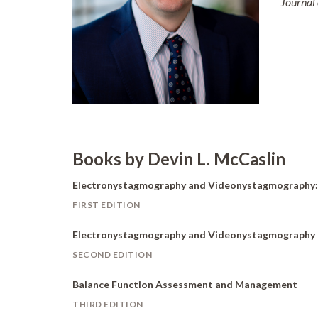
Journal
Books by Devin L. McCaslin
Electronystagmography and Videonystagmograph
FIRST EDITION
Electronystagmography and Videonystagmography
SECOND EDITION
Balance Function Assessment and Management
THIRD EDITION