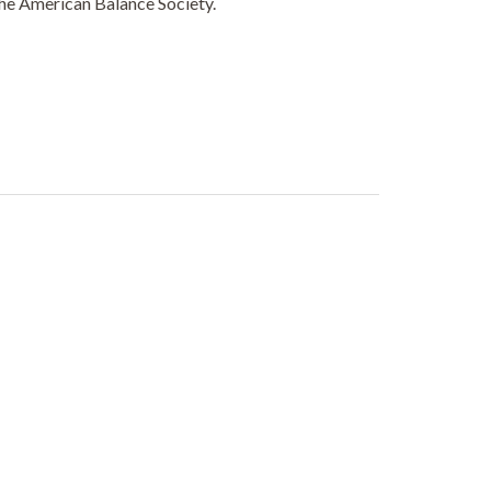
the American Balance Society.