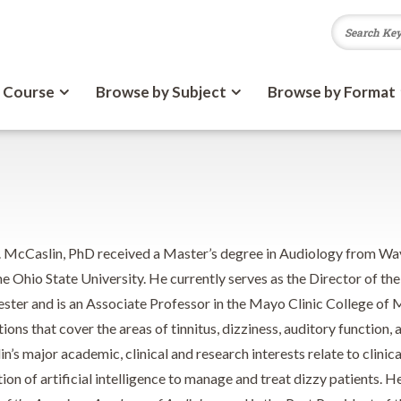
 Course
Browse by Subject
Browse by Format
. McCaslin, PhD received a Master’s degree in Audiology from Way
e Ohio State University. He currently serves as the Director of th
ester and is an Associate Professor in the Mayo Clinic College of
tions that cover the areas of tinnitus, dizziness, auditory functio
’s major academic, clinical and research interests relate to clinic
ion of artificial intelligence to manage and treat dizzy patients. H