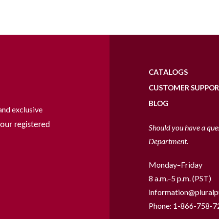
CATALOGS
CUSTOMER SUPPO
BLOG
and exclusive
our registered
Should you have a que
Department.
Monday–Friday
8 a.m.–5 p.m. (PST)
information@pluralp
Phone:
1-866-758-7