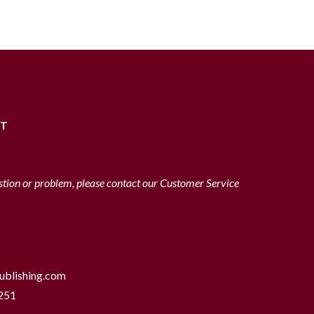
RT
stion or problem, please contact our Customer Service
ublishing.com
251