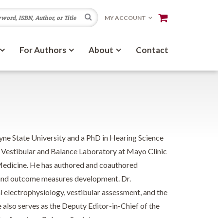
Search
MY ACCOUNT
For Authors
About
Contact
ne State University and a PhD in Hearing Science
e Vestibular and Balance Laboratory at Mayo Clinic
 Medicine. He has authored and coauthored
n, and outcome measures development. Dr.
al electrophysiology, vestibular assessment, and the
e also serves as the Deputy Editor-in-Chief of the