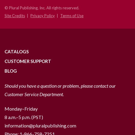
© Plural Publishing, Inc. All rights reserved.
Site Credits
Privacy Policy
Terms of Use
CATALOGS
CUSTOMER SUPPORT
BLOG
Should you have a question or problem, please contact our
Customer Service Department.
Monday–Friday
8 a.m.–5 p.m. (PST)
information@pluralpublishing.com
Phone:
1-866-758-7251