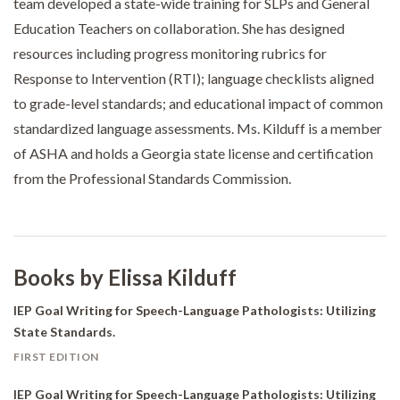
team developed a state-wide training for SLPs and General
Education Teachers on collaboration. She has designed
resources including progress monitoring rubrics for
Response to Intervention (RTI); language checklists aligned
to grade-level standards; and educational impact of common
standardized language assessments. Ms. Kilduff is a member
of ASHA and holds a Georgia state license and certification
from the Professional Standards Commission.
Books by Elissa Kilduff
IEP Goal Writing for Speech-Language Pathologists: Utilizing
State Standards.
FIRST EDITION
IEP Goal Writing for Speech-Language Pathologists: Utilizing