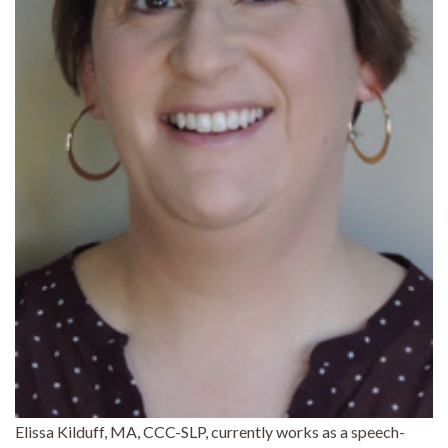
Elissa Kilduff, MA, CCC-SLP, currently works as a speech-