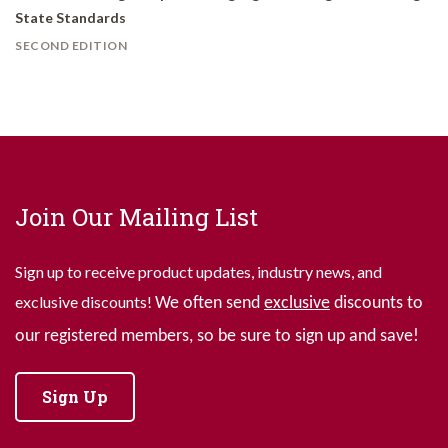
State Standards
SECOND EDITION
Join Our Mailing List
Sign up to receive product updates, industry news, and
exclusive discounts!
We often send
exclusive
discounts to
our registered members, so be sure to sign up and save!
Sign Up