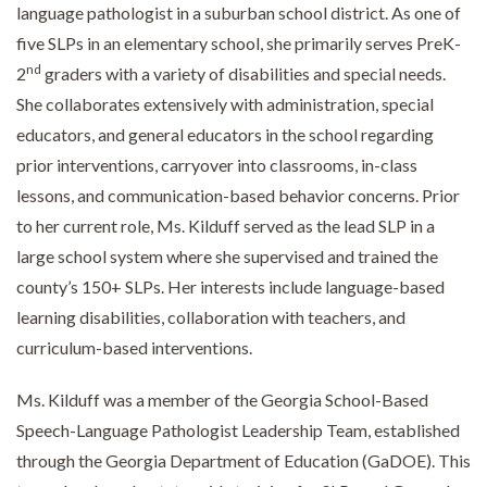
language pathologist in a suburban school district. As one of
five SLPs in an elementary school, she primarily serves PreK-
nd
2
graders with a variety of disabilities and special needs.
She collaborates extensively with administration, special
educators, and general educators in the school regarding
prior interventions, carryover into classrooms, in-class
lessons, and communication-based behavior concerns. Prior
to her current role, Ms. Kilduff served as the lead SLP in a
large school system where she supervised and trained the
county’s 150+ SLPs. Her interests include language-based
learning disabilities, collaboration with teachers, and
curriculum-based interventions.
Ms. Kilduff was a member of the Georgia School-Based
Speech-Language Pathologist Leadership Team, established
through the Georgia Department of Education (GaDOE). This