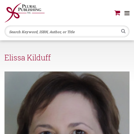
Se
Elissa Kilduff