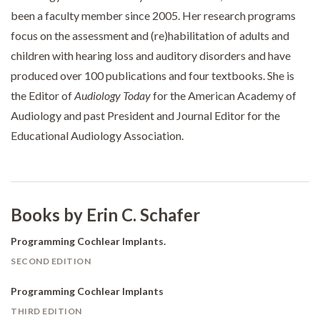
been a faculty member since 2005. Her research programs
focus on the assessment and (re)habilitation of adults and
children with hearing loss and auditory disorders and have
produced over 100 publications and four textbooks. She is
the Editor of
Audiology Today
for the American Academy of
Audiology and past President and Journal Editor for the
Educational Audiology Association.
Books by Erin C. Schafer
Programming Cochlear Implants.
SECOND EDITION
Programming Cochlear Implants
THIRD EDITION