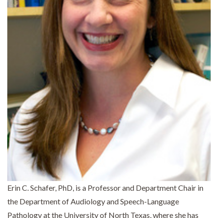
Erin C. Schafer, PhD, is a Professor and Department Chair in
the Department of Audiology and Speech-Language
Pathology at the University of North Texas, where she has