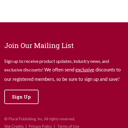
Join Our Mailing List
Sign up to receive product updates, industry news, and
exclusive discounts!
We often send
exclusive
discounts to
our registered members, so be sure to sign up and save!
Sign Up
© Plural Publishing, Inc. All rights reserved.
Site Credits
Privacy Policy
Terms of Use