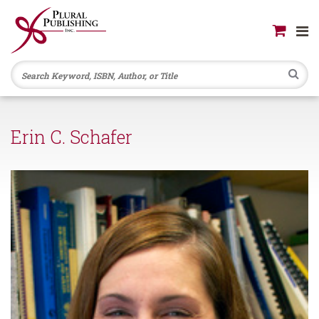
Se
Erin C. Schafer