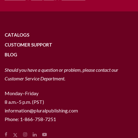
CATALOGS
CUSTOMER SUPPORT
BLOG
Should you have a question or problem, please contact our
Customer Service Department.
Monday–Friday
8 a.m.–5 p.m. (PST)
information@pluralpublishing.com
Phone:
1-866-758-7251
Facebook
Instagram
LinkedIn
YouTube