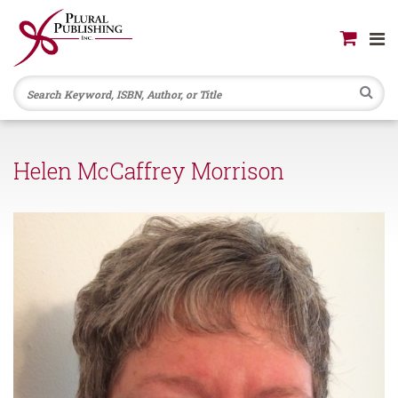
Se
Helen McCaffrey Morrison