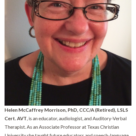
Helen McCaffrey Morrison, PhD, CCC/A (Retired), LSLS
Cert. AVT
, is an educator, audiologist, and Auditory-Verbal
Therapist. As an Associate Professor at Texas Christian
University she taught future educators and speech-language