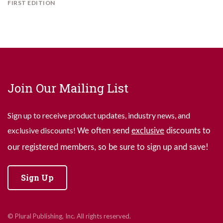
FIRST EDITION
Join Our Mailing List
Sign up to receive product updates, industry news, and
exclusive discounts!
We often send
exclusive
discounts to
our registered members, so be sure to sign up and save!
Sign Up
© Plural Publishing, Inc. All rights reserved.