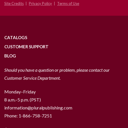
Site Credits
Privacy Policy
Terms of Use
CATALOGS
CUSTOMER SUPPORT
BLOG
Should you have a question or problem, please contact our
Customer Service Department.
Monday–Friday
8 a.m.–5 p.m. (PST)
information@pluralpublishing.com
Phone:
1-866-758-7251