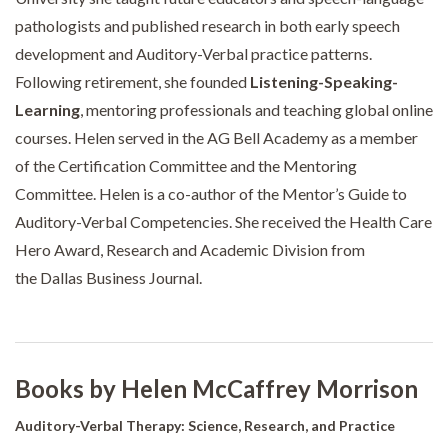
pathologists and published research in both early speech
development and Auditory-Verbal practice patterns.
Following retirement, she founded
Listening-Speaking-
Learning
, mentoring professionals and teaching global online
courses. Helen served in the AG Bell Academy as a member
of the Certification Committee and the Mentoring
Committee. Helen is a co-author of the Mentor’s Guide to
Auditory-Verbal Competencies. She received the Health Care
Hero Award, Research and Academic Division from
the Dallas Business Journal.
Books by Helen McCaffrey Morrison
Auditory-Verbal Therapy: Science, Research, and Practice