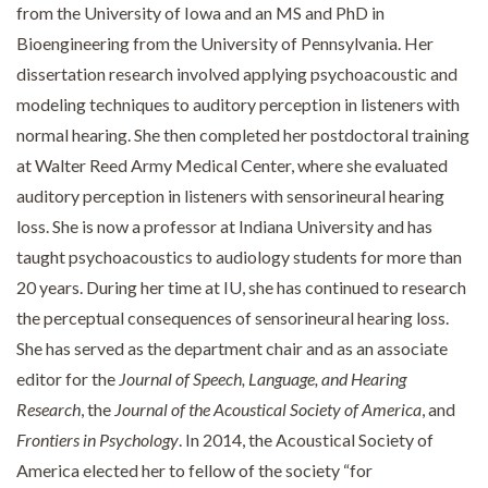
from the University of Iowa and an MS and PhD in
Bioengineering from the University of Pennsylvania. Her
dissertation research involved applying psychoacoustic and
modeling techniques to auditory perception in listeners with
normal hearing. She then completed her postdoctoral training
at Walter Reed Army Medical Center, where she evaluated
auditory perception in listeners with sensorineural hearing
loss. She is now a professor at Indiana University and has
taught psychoacoustics to audiology students for more than
20 years. During her time at IU, she has continued to research
the perceptual consequences of sensorineural hearing loss.
She has served as the department chair and as an associate
editor for the
Journal of Speech, Language, and Hearing
Research
, the
Journal of the Acoustical Society of America
, and
Frontiers in Psychology
. In 2014, the Acoustical Society of
America elected her to fellow of the society “for