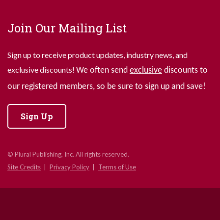
Join Our Mailing List
Sign up to receive product updates, industry news, and
exclusive discounts!
We often send
exclusive
discounts to
our registered members, so be sure to sign up and save!
Sign Up
© Plural Publishing, Inc. All rights reserved.
Site Credits
Privacy Policy
Terms of Use