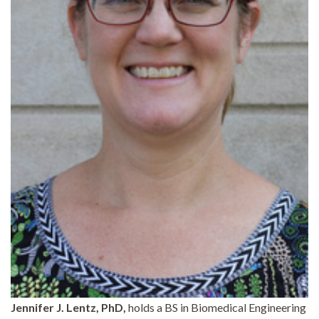
Jennifer J. Lentz, PhD,
holds a BS in Biomedical Engineering