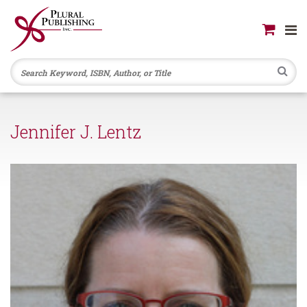
Se
Jennifer J. Lentz