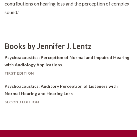
contributions on hearing loss and the perception of complex
sound.”
Books by Jennifer J. Lentz
Psychoacoustics: Perception of Normal and Impaired Hearing
with Audiology Applications.
FIRST EDITION
Psychoacoustics: Auditory Perception of Listeners with
Normal Hearing and Hearing Loss
SECOND EDITION