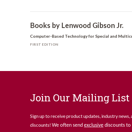
Books by Lenwood Gibson Jr.
Computer-Based Technology for Special and Multicu
FIRST EDITION
Join Our Mailing List
Sign up to receive product updates, industry news, 
discounts!
We often send
exclusive
discounts to 