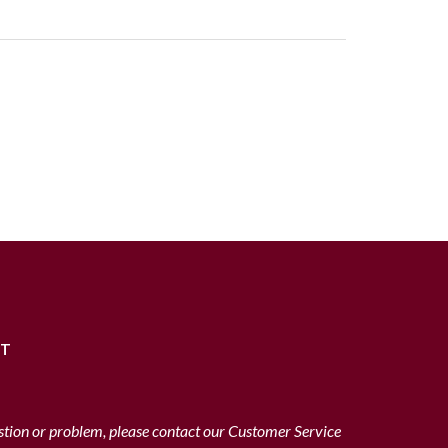
RT
stion or problem, please contact our Customer Service