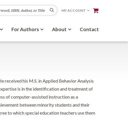
Search
MY ACCOUNT
For Authors
About
Contact
e received his M.S. in Applied Behavior Analysis
pertise is in the identification and treatment of
ness of computer-assisted instruction as a
achievement between minority students and their
gree to which special education teachers use them