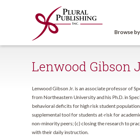
Browse by
Lenwood Gibson J
Lenwood Gibson Jr. is an associate professor of Sp
from Northeastern University and his Ph.D. in Speci
behavioral deficits for high risk student population
supplemental tool for students at-risk for academic
non-minority peers; (c) closing the research to pr
with their daily instruction.