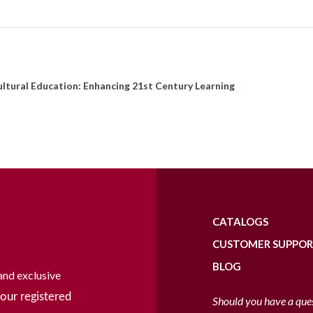
ltural Education: Enhancing 21st Century Learning
CATALOGS
CUSTOMER SUPPO
BLOG
and exclusive
our registered
Should you have a que