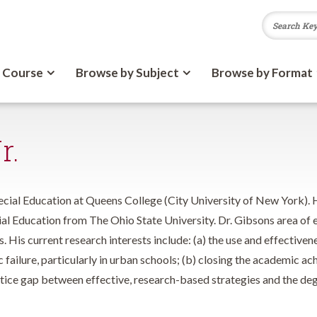
 Course
Browse by Subject
Browse by Format
r.
ecial Education at Queens College (City University of New York). H
al Education from The Ohio State University. Dr. Gibsons area of ex
s. His current research interests include: (a) the use and effective
 failure, particularly in urban schools; (b) closing the academic 
actice gap between effective, research-based strategies and the de