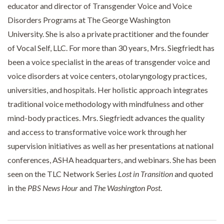
educator and director of Transgender Voice and Voice
Disorders Programs at The George Washington
University. She is also a private practitioner and the founder
of Vocal Self, LLC. For more than 30 years, Mrs. Siegfriedt has
been a voice specialist in the areas of transgender voice and
voice disorders at voice centers, otolaryngology practices,
universities, and hospitals. Her holistic approach integrates
traditional voice methodology with mindfulness and other
mind-body practices. Mrs. Siegfriedt advances the quality
and access to transformative voice work through her
supervision initiatives as well as her presentations at national
conferences, ASHA headquarters, and webinars. She has been
seen on the TLC Network Series
Lost in Transition
and quoted
in the
PBS News Hour
and
The Washington Post
.