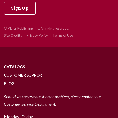
Sign Up
© Plural Publishing, Inc. All rights reserved.
Site Credits
Privacy Policy
Terms of Use
CATALOGS
CUSTOMER SUPPORT
BLOG
Should you have a question or problem, please contact our
Customer Service Department.
Monday–Friday