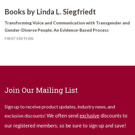
Books by Linda L. Siegfriedt
Transforming Voice and Communication with Transgender and
Gender-Diverse People: An Evidence-Based Process
FIRST EDITION
Join Our Mailing List
Sign up to receive product updates, industry news, and
exclusive discounts!
We often send
exclusive
discounts to
our registered members, so be sure to sign up and save!