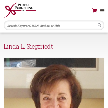
Se
Linda L. Siegfriedt