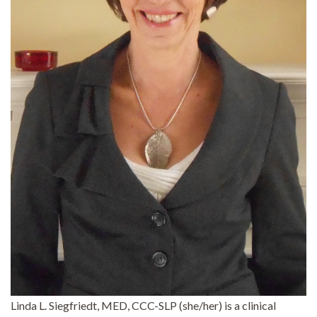
Linda L. Siegfriedt, MED, CCC-SLP (she/her) is a clinical