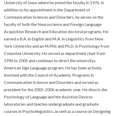
University of Iowa, where he joined the faculty in 1976. In
addition to his appointment in the Department of
Communication Sciences and Disorders, he serves on the
faculty of both the Neuroscience and Foreign Language
Acquisition Research and Education doctoral programs. He
earned a B.A. in English and M.A. in Linguistics from New
York University and an M.Phil. and Ph.D. in Psychology from
Columbia University. He served as department chair from
1996 to 2005 and continues to direct the universitys
American Sign Language program. He has been actively
involved with the Council of Academic Programs in
Communication Sciences and Disorders and served as
president for the 2005-2006 academic year. He directs the
Psychology of Language and the Assistive Devices
laboratories and teaches undergraduate and graduate
courses in Psycholinguistics, as well as a course on Designing