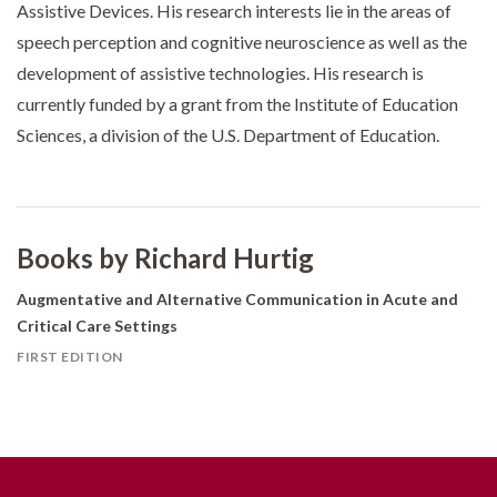
Assistive Devices. His research interests lie in the areas of
speech perception and cognitive neuroscience as well as the
development of assistive technologies. His research is
currently funded by a grant from the Institute of Education
Sciences, a division of the U.S. Department of Education.
Books by Richard Hurtig
Augmentative and Alternative Communication in Acute and
Critical Care Settings
FIRST EDITION