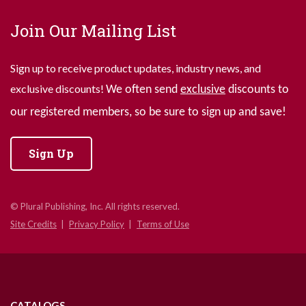
Join Our Mailing List
Sign up to receive product updates, industry news, and
exclusive discounts!
We often send
exclusive
discounts to
our registered members, so be sure to sign up and save!
Sign Up
© Plural Publishing, Inc. All rights reserved.
Site Credits
Privacy Policy
Terms of Use
CATALOGS