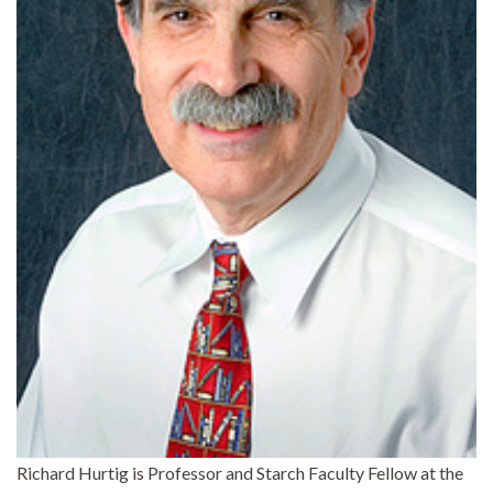
Richard Hurtig is Professor and Starch Faculty Fellow at the