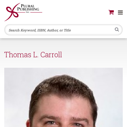
Se
Thomas L. Carroll