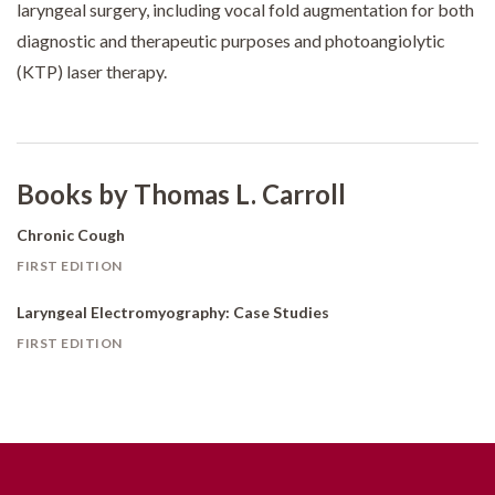
laryngeal surgery, including vocal fold augmentation for both
diagnostic and therapeutic purposes and photoangiolytic
(KTP) laser therapy.
Books by Thomas L. Carroll
Chronic Cough
FIRST EDITION
Laryngeal Electromyography: Case Studies
FIRST EDITION