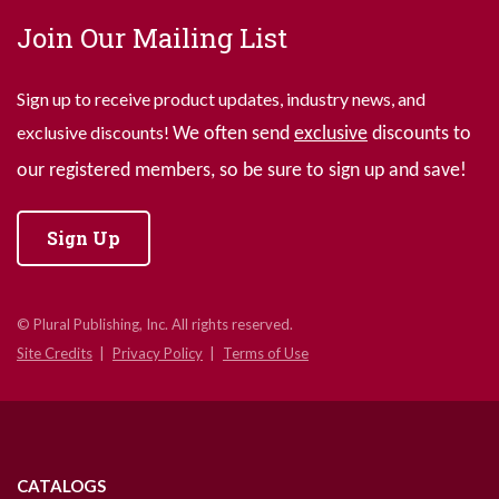
Join Our Mailing List
Sign up to receive product updates, industry news, and
exclusive discounts!
We often send
exclusive
discounts to
our registered members, so be sure to sign up and save!
Sign Up
© Plural Publishing, Inc. All rights reserved.
Site Credits
Privacy Policy
Terms of Use
CATALOGS