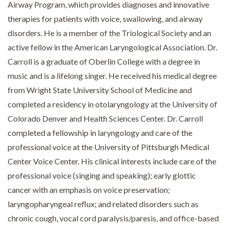
Airway Program, which provides diagnoses and innovative
therapies for patients with voice, swallowing, and airway
disorders. He is a member of the Triological Society and an
active fellow in the American Laryngological Association. Dr.
Carroll is a graduate of Oberlin College with a degree in
music and is a lifelong singer. He received his medical degree
from Wright State University School of Medicine and
completed a residency in otolaryngology at the University of
Colorado Denver and Health Sciences Center. Dr. Carroll
completed a fellowship in laryngology and care of the
professional voice at the University of Pittsburgh Medical
Center Voice Center. His clinical interests include care of the
professional voice (singing and speaking); early glottic
cancer with an emphasis on voice preservation;
laryngopharyngeal reflux; and related disorders such as
chronic cough, vocal cord paralysis/paresis, and office-based