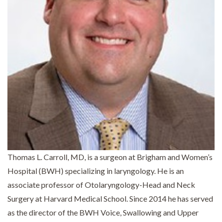
Thomas L. Carroll, MD, is a surgeon at Brigham and Women’s
Hospital (BWH) specializing in laryngology. He is an
associate professor of Otolaryngology-Head and Neck
Surgery at Harvard Medical School. Since 2014 he has served
as the director of the BWH Voice, Swallowing and Upper