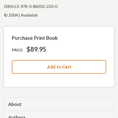
ISBN13: 978-0-88202-220-0
© 2004 | Available
Purchase Print Book
$89.95
PRICE:
Add to Cart
About
Authors