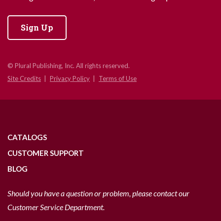
Sign Up
© Plural Publishing, Inc. All rights reserved.
Site Credits
Privacy Policy
Terms of Use
CATALOGS
CUSTOMER SUPPORT
BLOG
Should you have a question or problem, please contact our
Customer Service Department.