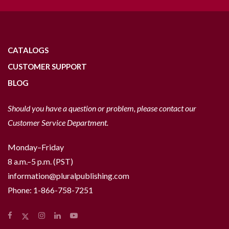
CATALOGS
CUSTOMER SUPPORT
BLOG
Should you have a question or problem, please contact our
Customer Service Department.
Monday–Friday
8 a.m.–5 p.m. (PST)
information@pluralpublishing.com
Phone:
1-866-758-7251
Facebook
Instagram
LinkedIn
YouTube