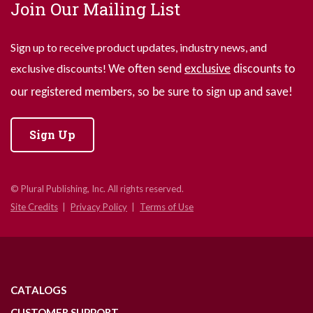
Join Our Mailing List
Sign up to receive product updates, industry news, and
exclusive discounts!
We often send
exclusive
discounts to
our registered members, so be sure to sign up and save!
Sign Up
© Plural Publishing, Inc. All rights reserved.
Site Credits
Privacy Policy
Terms of Use
CATALOGS
CUSTOMER SUPPORT