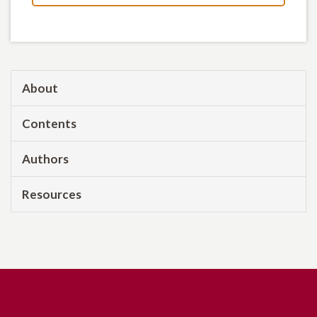
About
Contents
Authors
Resources