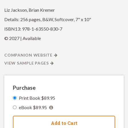
Liz Jackson, Brian Kremer
Details: 256 pages, B&W, Softcover, 7" x 10"
ISBN13: 978-1-63550-830-7
© 2027 | Available
COMPANION WEBSITE
VIEW SAMPLE PAGES
Purchase
Print Book $89.95
eBook $89.95
Add to Cart