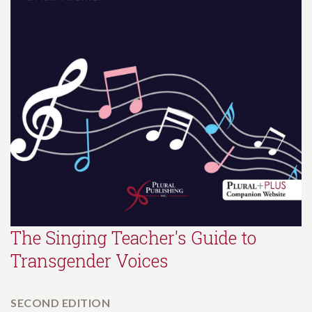
The Singing Teacher's Guide to
Transgender Voices
SECOND EDITION