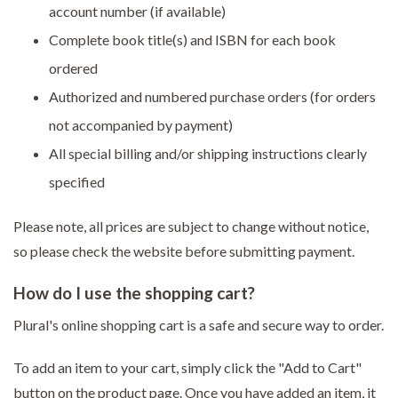
account number (if available)
Complete book title(s) and ISBN for each book
ordered
Authorized and numbered purchase orders (for orders
not accompanied by payment)
All special billing and/or shipping instructions clearly
specified
Please note, all prices are subject to change without notice,
so please check the website before submitting payment.
How do I use the shopping cart?
Plural's online shopping cart is a safe and secure way to order.
To add an item to your cart, simply click the "Add to Cart"
button on the product page. Once you have added an item, it