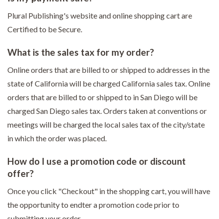
Plural Publishing's website and online shopping cart are
Certified to be Secure.
What is the sales tax for my order?
Online orders that are billed to or shipped to addresses in the
state of California will be charged California sales tax. Online
orders that are billed to or shipped to in San Diego will be
charged San Diego sales tax. Orders taken at conventions or
meetings will be charged the local sales tax of the city/state
in which the order was placed.
How do I use a promotion code or discount
offer?
Once you click "Checkout" in the shopping cart, you will have
the opportunity to endter a promotion code prior to
submitting your order.