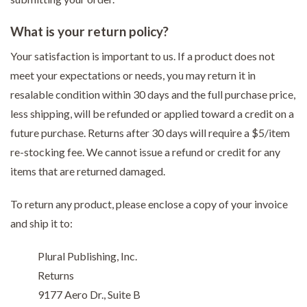
What is your return policy?
Your satisfaction is important to us. If a product does not
meet your expectations or needs, you may return it in
resalable condition within 30 days and the full purchase price,
less shipping, will be refunded or applied toward a credit on a
future purchase. Returns after 30 days will require a $5/item
re-stocking fee. We cannot issue a refund or credit for any
items that are returned damaged.
To return any product, please enclose a copy of your invoice
and ship it to:
Plural Publishing, Inc.
Returns
9177 Aero Dr., Suite B