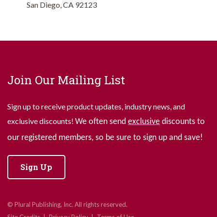
San Diego, CA 92123
Join Our Mailing List
Sign up to receive product updates, industry news, and
exclusive discounts!
We often send
exclusive
discounts to
our registered members, so be sure to sign up and save!
Sign Up
© Plural Publishing, Inc. All rights reserved.