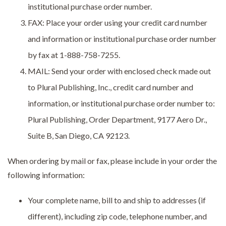
institutional purchase order number.
FAX: Place your order using your credit card number
and information or institutional purchase order number
by fax at 1-888-758-7255.
MAIL: Send your order with enclosed check made out
to Plural Publishing, Inc., credit card number and
information, or institutional purchase order number to:
Plural Publishing, Order Department, 9177 Aero Dr.,
Suite B, San Diego, CA 92123.
When ordering by mail or fax, please include in your order the
following information:
Your complete name, bill to and ship to addresses (if
different), including zip code, telephone number, and