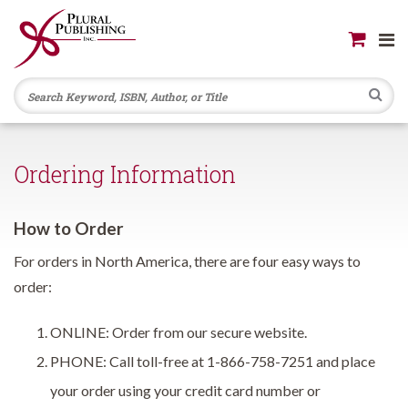
Se
Ordering Information
How to Order
For orders in North America, there are four easy ways to
order:
ONLINE: Order from our secure website.
PHONE: Call toll-free at 1-866-758-7251 and place
your order using your credit card number or