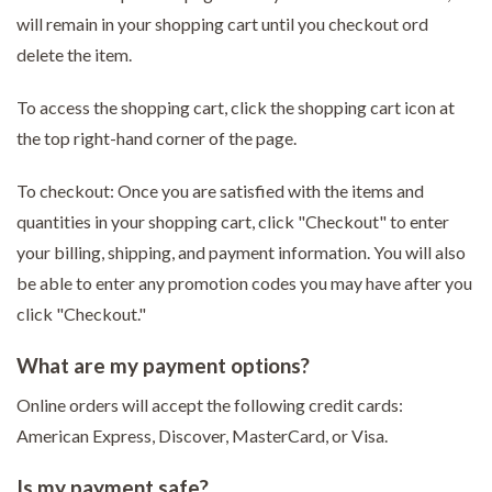
will remain in your shopping cart until you checkout ord
delete the item.
To access the shopping cart, click the shopping cart icon at
the top right-hand corner of the page.
To checkout: Once you are satisfied with the items and
quantities in your shopping cart, click "Checkout" to enter
your billing, shipping, and payment information. You will also
be able to enter any promotion codes you may have after you
click "Checkout."
What are my payment options?
Online orders will accept the following credit cards:
American Express, Discover, MasterCard, or Visa.
Is my payment safe?