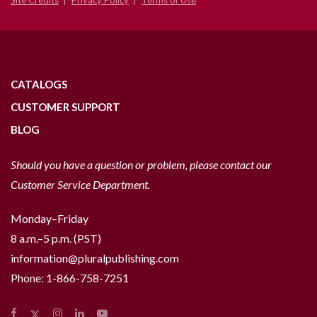
Site Credits
Privacy Policy
Terms of Use
CATALOGS
CUSTOMER SUPPORT
BLOG
Should you have a question or problem, please contact our
Customer Service Department.
Monday–Friday
8 a.m.–5 p.m. (PST)
information@pluralpublishing.com
Phone:
1-866-758-7251
Facebook
Instagram
LinkedIn
YouTube