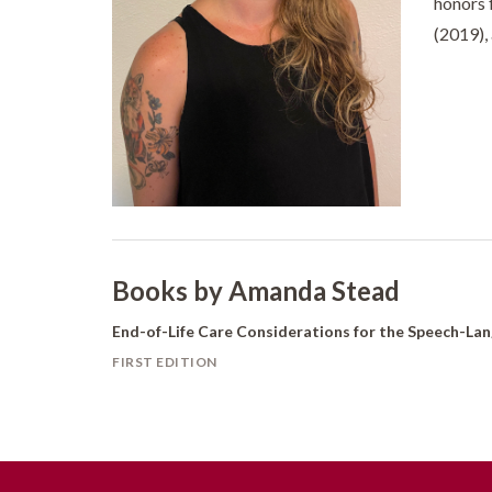
honors 
(2019),
Books by Amanda Stead
End-of-Life Care Considerations for the Speech-La
FIRST EDITION