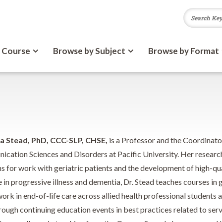
 Course
Browse by Subject
Browse by Format
 Stead, PhD, CCC-SLP,
CHSE,
is a Professor and the Coordinator
cation Sciences and Disorders at Pacific University. Her researc
ns for work with geriatric patients and the development of high-qua
 in progressive illness and dementia, Dr. Stead teaches courses in g
rk in end-of-life care across allied health professional students a
ough continuing education events in best practices related to servi