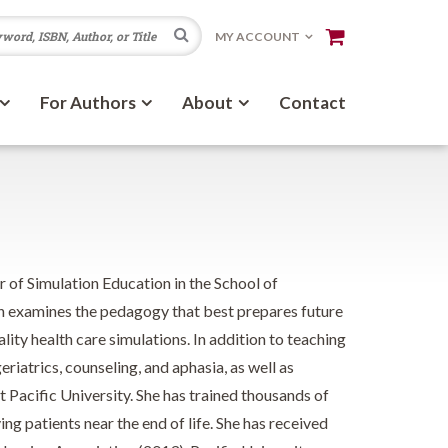
Search
MY ACCOUNT
For Authors
About
Contact
 of Simulation Education in the School of
h examines the pedagogy that best prepares future
lity health care simulations. In addition to teaching
eriatrics, counseling, and aphasia, as well as
t Pacific University. She has trained thousands of
ng patients near the end of life. She has received