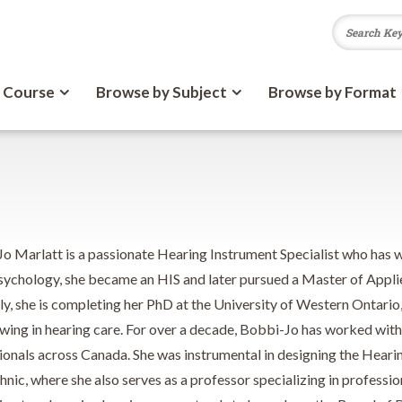
 Course
Browse by Subject
Browse by Format
o Marlatt is a passionate Hearing Instrument Specialist who has wo
sychology, she became an HIS and later pursued a Master of Appli
ly, she is completing her PhD at the University of Western Ontario
ewing in hearing care. For over a decade, Bobbi-Jo has worked wit
ionals across Canada. She was instrumental in designing the Hear
nic, where she also serves as a professor specializing in profession