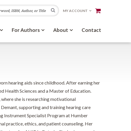
Search
MY ACCOUNT
For Authors
About
Contact
rn hearing aids since childhood. After earning her
ed Health Sciences and a Master of Education.
, where she is researching motivational
h Demant, supporting and training hearing care
ing Instrument Specialist Program at Humber
al practice, ethics, and patient counseling. Her