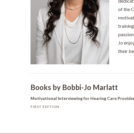
dedicat
of the 
motivat
trainin
passion
Jo enjo
their b
Books by Bobbi-Jo Marlatt
Motivational Interviewing for Hearing Care Provide
FIRST EDITION