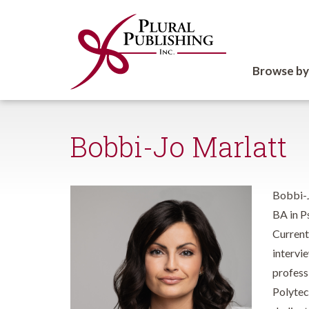
Browse by
Bobbi-Jo Marlatt
Bobbi-J
BA in P
Current
intervi
profess
Polytech