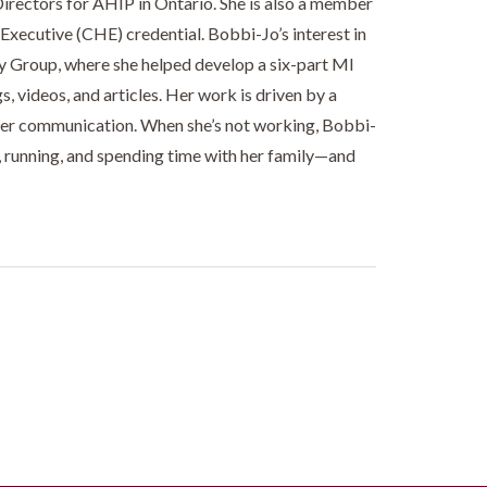
Directors for AHIP in Ontario. She is also a member
xecutive (CHE) credential. Bobbi-Jo’s interest in
gy Group, where she helped develop a six-part MI
 videos, and articles. Her work is driven by a
der communication. When she’s not working, Bobbi-
g, running, and spending time with her family—and