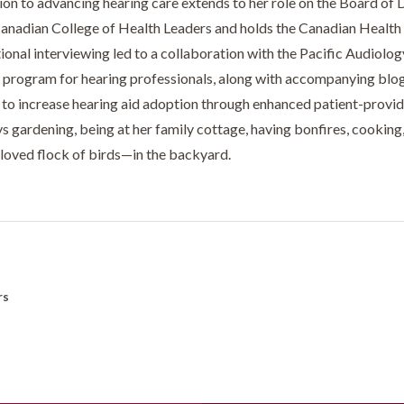
ion to advancing hearing care extends to her role on the Board of 
Canadian College of Health Leaders and holds the Canadian Health E
ional interviewing led to a collaboration with the Pacific Audiolo
g program for hearing professionals, along with accompanying blogs,
 to increase hearing aid adoption through enhanced patient-provi
ys gardening, being at her family cottage, having bonfires, cookin
eloved flock of birds—in the backyard.
rs