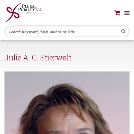
Se
Julie A. G. Stierwalt