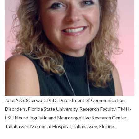
Julie A. G. Stierwalt, PhD, Department of Communication
Disorders, Florida State University, Research Faculty, TMH-
FSU Neurolinguistic and Neurocognitive Research Center,
Tallahassee Memorial Hospital, Tallahassee, Florida.