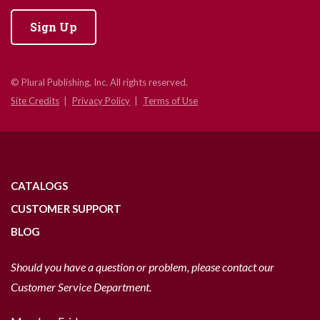
Sign Up
© Plural Publishing, Inc. All rights reserved.
Site Credits
Privacy Policy
Terms of Use
CATALOGS
CUSTOMER SUPPORT
BLOG
Should you have a question or problem, please contact our
Customer Service Department.