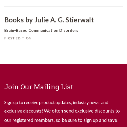
Books by Julie A. G. Stierwalt
Brain-Based Communication Disorders
FIRST EDITION
Join Our Mailing List
Sign up to receive product updates, industry news, and
exclusive discounts!
We often send
exclusive
discounts to
our registered members, so be sure to sign up and save!