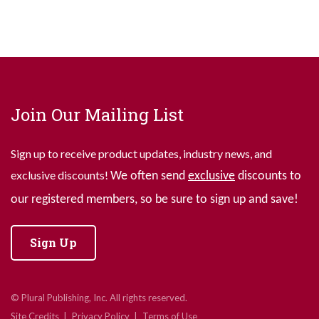
Join Our Mailing List
Sign up to receive product updates, industry news, and
exclusive discounts!
We often send
exclusive
discounts to
our registered members, so be sure to sign up and save!
Sign Up
© Plural Publishing, Inc. All rights reserved.
Site Credits
Privacy Policy
Terms of Use