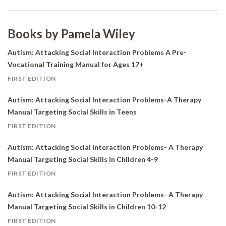
Books by Pamela Wiley
Autism: Attacking Social Interaction Problems A Pre-
Vocational Training Manual for Ages 17+
FIRST EDITION
Autism: Attacking Social Interaction Problems-A Therapy
Manual Targeting Social Skills in Teens
FIRST EDITION
Autism: Attacking Social Interaction Problems- A Therapy
Manual Targeting Social Skills in Children 4-9
FIRST EDITION
Autism: Attacking Social Interaction Problems- A Therapy
Manual Targeting Social Skills in Children 10-12
FIRST EDITION