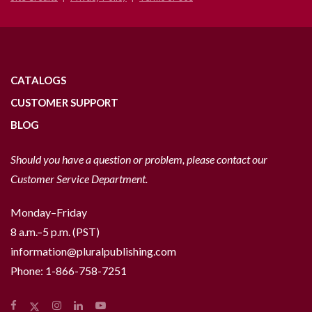
CATALOGS
CUSTOMER SUPPORT
BLOG
Should you have a question or problem, please contact our
Customer Service Department.
Monday–Friday
8 a.m.–5 p.m. (PST)
information@pluralpublishing.com
Phone:
1-866-758-7251
Facebook
Instagram
LinkedIn
YouTube