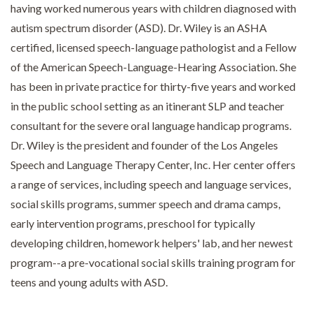
having worked numerous years with children diagnosed with
autism spectrum disorder (ASD). Dr. Wiley is an ASHA
certified, licensed speech-language pathologist and a Fellow
of the American Speech-Language-Hearing Association. She
has been in private practice for thirty-five years and worked
in the public school setting as an itinerant SLP and teacher
consultant for the severe oral language handicap programs.
Dr. Wiley is the president and founder of the Los Angeles
Speech and Language Therapy Center, Inc. Her center offers
a range of services, including speech and language services,
social skills programs, summer speech and drama camps,
early intervention programs, preschool for typically
developing children, homework helpers' lab, and her newest
program--a pre-vocational social skills training program for
teens and young adults with ASD.