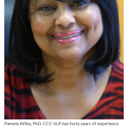
Pamela Wiley, PhD, CCC-SLP, has forty years of experience