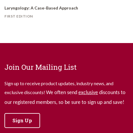
Laryngology: A Case-Based Approach
FIRST EDITION
Join Our Mailing List
Sign up to receive product updates, industry news, and
exclusive discounts!
We often send
exclusive
discounts to
our registered members, so be sure to sign up and save!
Sign Up