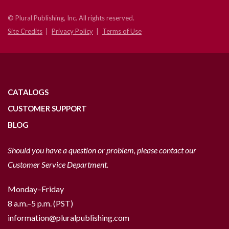
© Plural Publishing, Inc. All rights reserved.
Site Credits
Privacy Policy
Terms of Use
CATALOGS
CUSTOMER SUPPORT
BLOG
Should you have a question or problem, please contact our
Customer Service Department.
Monday–Friday
8 a.m.–5 p.m. (PST)
information@pluralpublishing.com