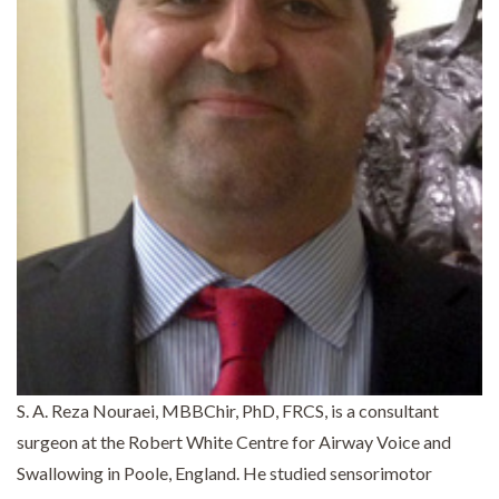
S. A. Reza Nouraei, MBBChir, PhD, FRCS, is a consultant
surgeon at the Robert White Centre for Airway Voice and
Swallowing in Poole, England. He studied sensorimotor