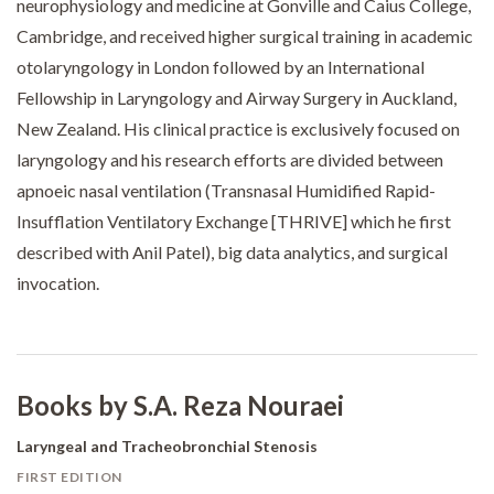
neurophysiology and medicine at Gonville and Caius College,
Cambridge, and received higher surgical training in academic
otolaryngology in London followed by an International
Fellowship in Laryngology and Airway Surgery in Auckland,
New Zealand. His clinical practice is exclusively focused on
laryngology and his research efforts are divided between
apnoeic nasal ventilation (Transnasal Humidified Rapid-
Insufflation Ventilatory Exchange [THRIVE] which he first
described with Anil Patel), big data analytics, and surgical
invocation.
Books by S.A. Reza Nouraei
Laryngeal and Tracheobronchial Stenosis
FIRST EDITION