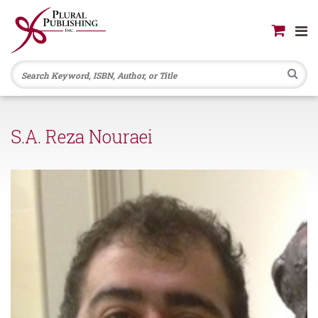
Se
S.A. Reza Nouraei