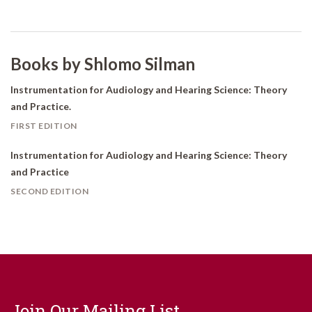
Books by Shlomo Silman
Instrumentation for Audiology and Hearing Science: Theory
and Practice.
FIRST EDITION
Instrumentation for Audiology and Hearing Science: Theory
and Practice
SECOND EDITION
Join Our Mailing List