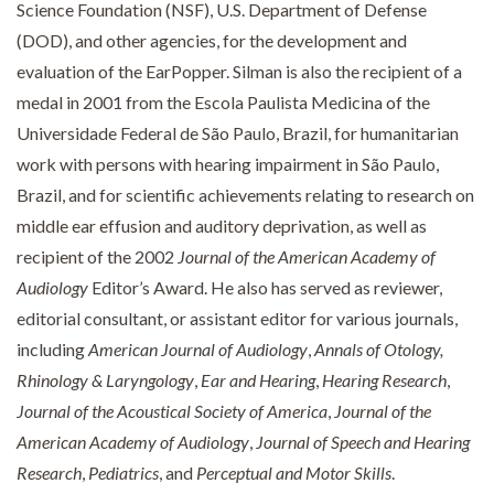
Science Foundation (NSF), U.S. Department of Defense
(DOD), and other agencies, for the development and
evaluation of the EarPopper. Silman is also the recipient of a
medal in 2001 from the Escola Paulista Medicina of the
Universidade Federal de São Paulo, Brazil, for humanitarian
work with persons with hearing impairment in São Paulo,
Brazil, and for scientific achievements relating to research on
middle ear effusion and auditory deprivation, as well as
recipient of the 2002
Journal of the American Academy of
Audiology
Editor’s Award. He also has served as reviewer,
editorial consultant, or assistant editor for various journals,
including
American Journal of Audiology
,
Annals of Otology,
Rhinology & Laryngology
,
Ear and Hearing
,
Hearing Research
,
Journal of the Acoustical Society of America
,
Journal of the
American Academy of Audiology
,
Journal of Speech and Hearing
Research
,
Pediatrics
, and
Perceptual and Motor Skills
.