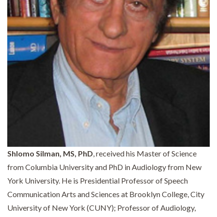
Shlomo Silman, MS, PhD
, received his Master of Science
from Columbia University and PhD in Audiology from New
York University. He is Presidential Professor of Speech
Communication Arts and Sciences at Brooklyn College, City
University of New York (CUNY); Professor of Audiology,