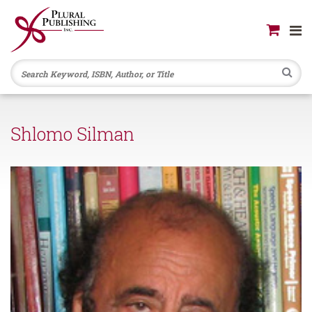
Se
Shlomo Silman