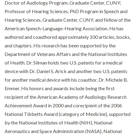
Doctor of Audiology Program, Graduate Center, CUNY;
Professor of Hearing Sciences, PhD Program in Speech and
Hearing Sciences, Graduate Center, CUNY; and Fellow of the
American Speech-Language-Hearing Association. He has
authored and coauthored approximately 100 articles, books,
and chapters. His research has been supported by the
Department of Veterans Affairs and the National Institutes
of Health. Dr. Silman holds two U.S. patents for a medical
device with Dr. Daniel S. Arick and another two U.S. patents
for another medical device with his coauthor, Dr. Michele B.
Emmer. His honors and awards include being the first
recipient of the American Academy of Audiology Research
Achievement Award in 2000 and corecipient of the 2006
National Tibbetts Award (category of Medicine), supported
by the National Institutes of Health (NIH), National
Aeronautics and Space Administration (NASA), National