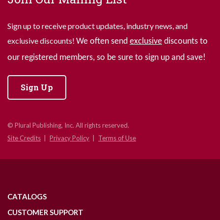
Sign up to receive product updates, industry news, and
exclusive discounts!
We often send
exclusive
discounts to
our registered members, so be sure to sign up and save!
Sign Up
© Plural Publishing, Inc. All rights reserved.
Site Credits
Privacy Policy
Terms of Use
CATALOGS
CUSTOMER SUPPORT