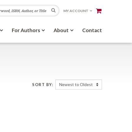
Search
MY ACCOUNT
For Authors
About
Contact
SORT BY: