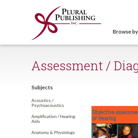
Browse by
Assessment / Dia
Subjects
Acoustics /
Psychoacoustics
Amplification /
Hearing
Aids
Anatomy & Physiology