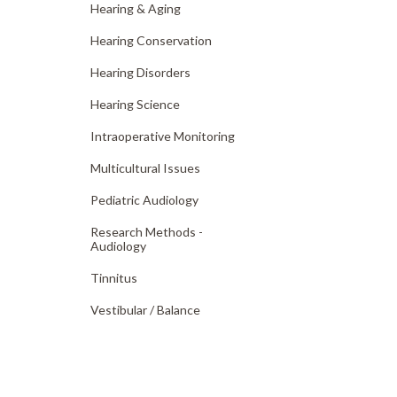
Hearing & Aging
Hearing Conservation
Hearing Disorders
Hearing Science
Intraoperative Monitoring
Multicultural Issues
Pediatric Audiology
Research Methods -
Audiology
Tinnitus
Vestibular /
Balance