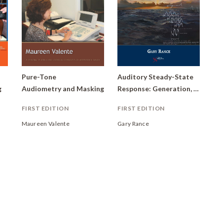
Pure-Tone
Auditory Steady-State
g
Audiometry and Masking
Response: Generation, Recording, and Clinical Application
FIRST EDITION
FIRST EDITION
Maureen Valente
Gary Rance