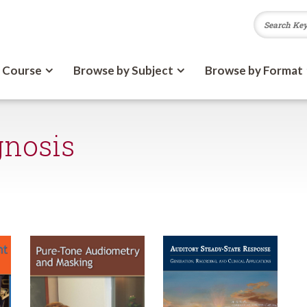
 Course
Browse by Subject
Browse by Format
gnosis