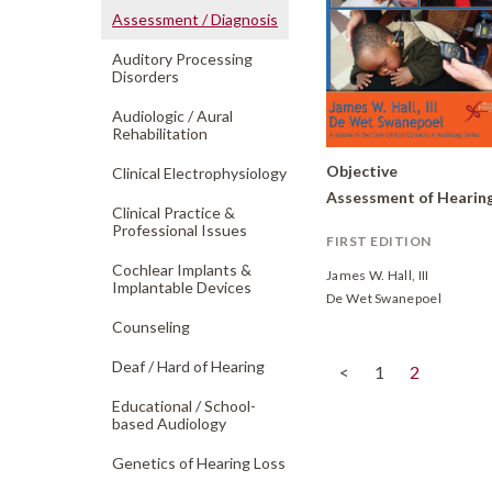
Assessment /
Diagnosis
Auditory Processing
Disorders
Audiologic /
Aural
Rehabilitation
Objective
Clinical Electrophysiology
Assessment of Hearin
Clinical Practice &
Professional Issues
FIRST EDITION
Cochlear Implants &
James W. Hall, III
Implantable Devices
De Wet Swanepoel
Counseling
Deaf /
Hard of Hearing
(current)
<
1
2
Educational /
School-
based Audiology
Genetics of Hearing Loss