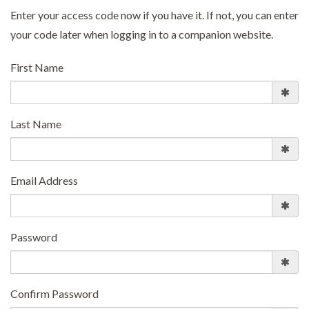
Enter your access code now if you have it. If not, you can enter
your code later when logging in to a companion website.
First Name
Last Name
Email Address
Password
Confirm Password