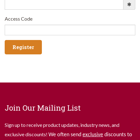
Access Code
Join Our Mailing List
Sign up to receive product updates, industry news, and
exclusive discounts!
We often send
exclusive
discounts to