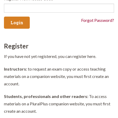
Forgot Password?
Register
If you have not yet registered, you can register here.
Instructors:
to request an exam copy or access teaching
materials on a companion website, you must first create an
account.
Students, professionals and other readers:
To access
materials on a PluralPlus companion website, you must first
create an account.