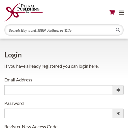
Se
Login
If you have already registered you can login here.
Email Address
Password
Register New Access Code