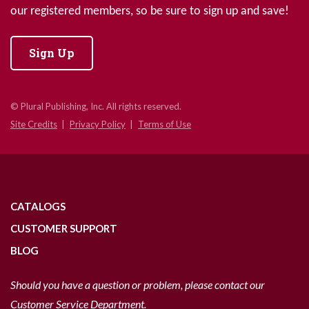
our registered members, so be sure to sign up and save!
Sign Up
© Plural Publishing, Inc. All rights reserved.
Site Credits
Privacy Policy
Terms of Use
CATALOGS
CUSTOMER SUPPORT
BLOG
Should you have a question or problem, please contact our
Customer Service Department.