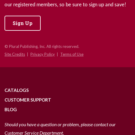
our registered members, so be sure to sign up and save!
Sign Up
© Plural Publishing, Inc. All rights reserved.
Site Credits
Privacy Policy
Terms of Use
CATALOGS
CUSTOMER SUPPORT
BLOG
Should you have a question or problem, please contact our
Customer Service Department.