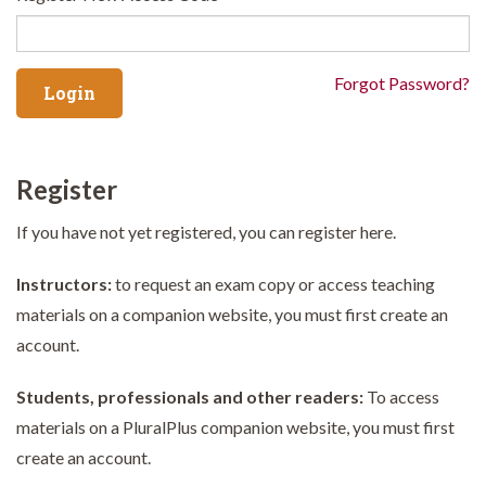
Forgot Password?
Register
If you have not yet registered, you can register here.
Instructors:
to request an exam copy or access teaching
materials on a companion website, you must first create an
account.
Students, professionals and other readers:
To access
materials on a PluralPlus companion website, you must first
create an account.