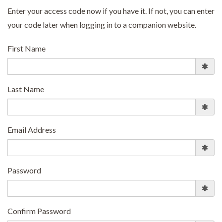
Enter your access code now if you have it. If not, you can enter
your code later when logging in to a companion website.
First Name
Last Name
Email Address
Password
Confirm Password