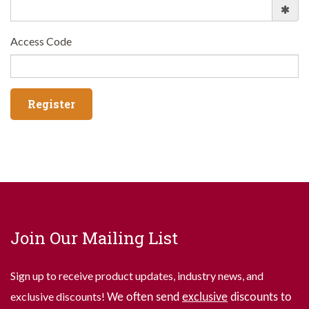
Access Code
Join Our Mailing List
Sign up to receive product updates, industry news, and
exclusive discounts!
We often send
exclusive
discounts to