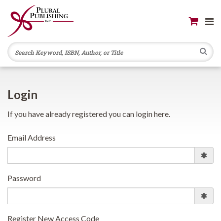
Se
Login
If you have already registered you can login here.
Email Address
Password
Register New Access Code