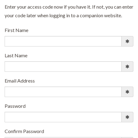
Enter your access code now if you have it. If not, you can enter
your code later when logging in to a companion website.
First Name
Last Name
Email Address
Password
Confirm Password