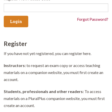
Forgot Password?
Register
If you have not yet registered, you can register here.
Instructors:
to request an exam copy or access teaching
materials on a companion website, you must first create an
account.
Students, professionals and other readers:
To access
materials on a PluralPlus companion website, you must first
create an account.