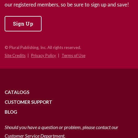
our registered members, so be sure to sign up and save!
Sign Up
© Plural Publishing, Inc. All rights reserved.
Site Credits
Privacy Policy
Terms of Use
CATALOGS
CUSTOMER SUPPORT
BLOG
Should you have a question or problem, please contact our
Customer Service Department.