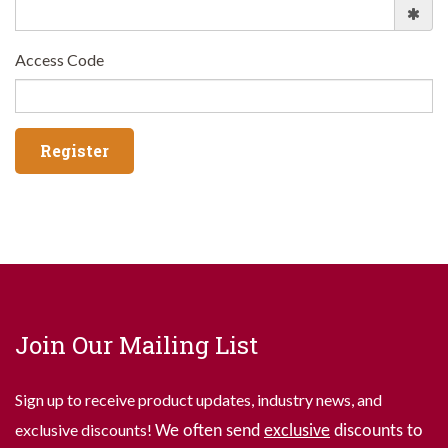
Access Code
Join Our Mailing List
Sign up to receive product updates, industry news, and
exclusive discounts!
We often send
exclusive
discounts to