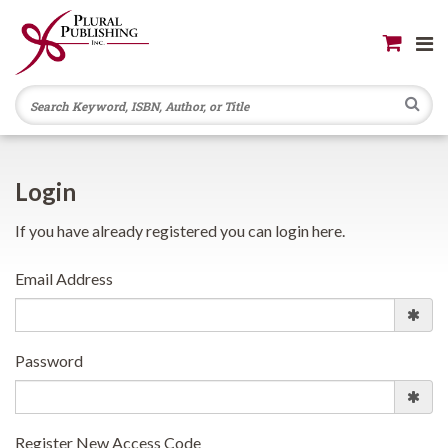
Se
Login
If you have already registered you can login here.
Email Address
Password
Register New Access Code