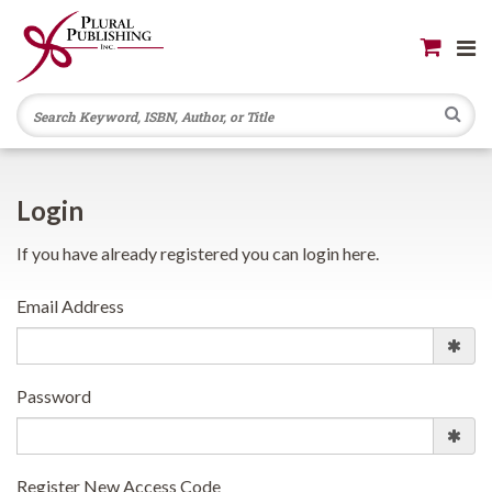
Se
Login
If you have already registered you can login here.
Email Address
Password
Register New Access Code