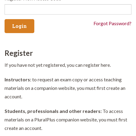
Forgot Password?
Register
If you have not yet registered, you can register here.
Instructors:
to request an exam copy or access teaching
materials on a companion website, you must first create an
account.
Students, professionals and other readers:
To access
materials on a PluralPlus companion website, you must first
create an account.