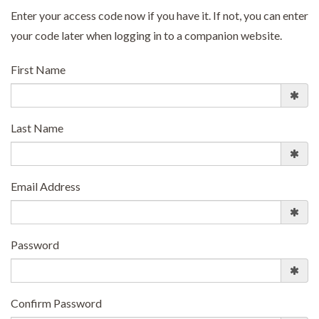
Enter your access code now if you have it. If not, you can enter
your code later when logging in to a companion website.
First Name
Last Name
Email Address
Password
Confirm Password