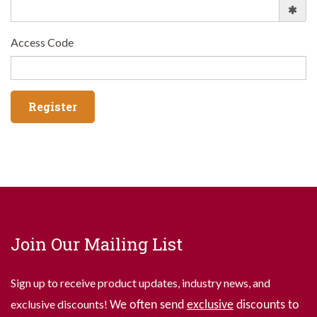
Access Code
Join Our Mailing List
Sign up to receive product updates, industry news, and
exclusive discounts!
We often send
exclusive
discounts to