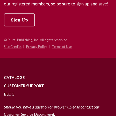
our registered members, so be sure to sign up and save!
Sign Up
© Plural Publishing, Inc. All rights reserved.
Site Credits
Privacy Policy
Terms of Use
CATALOGS
CUSTOMER SUPPORT
BLOG
Should you have a question or problem, please contact our
Customer Service Department.