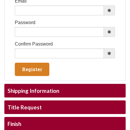
Email
Password
Confirm Password
Shipping Information
Title Request
Finish