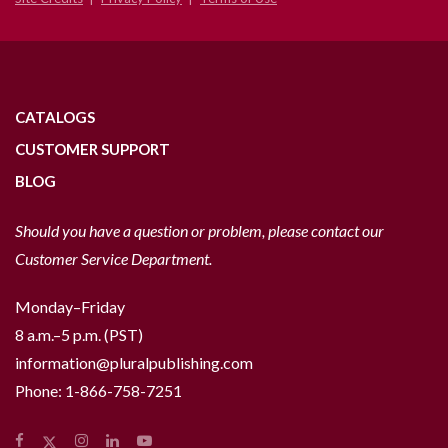
CATALOGS
CUSTOMER SUPPORT
BLOG
Should you have a question or problem, please contact our
Customer Service Department.
Monday–Friday
8 a.m.–5 p.m. (PST)
information@pluralpublishing.com
Phone:
1-866-758-7251
Facebook
Instagram
LinkedIn
YouTube