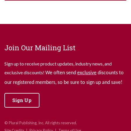
Join Our Mailing List
Sign up to receive product updates, industry news, and
exclusive discounts!
We often send
exclusive
discounts to
our registered members, so be sure to sign up and save!
Sign Up
© Plural Publishing, Inc. All rights reserved.
Site Credits
Privacy Policy
Terms of Use