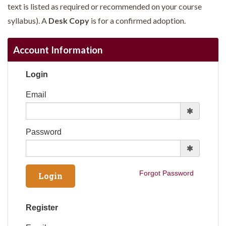
text is listed as required or recommended on your course
syllabus). A
Desk Copy
is for a confirmed adoption.
Account Information
Login
Email
Password
Forgot Password
Register