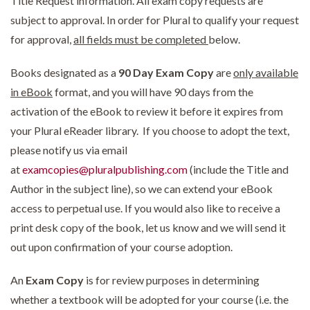
Title Request information. All exam copy requests are
subject to approval. In order for Plural to qualify your request
for approval,
all fields must be completed
below.
Books designated as a
90 Day Exam Copy
are
only available
in eBook
format, and you will have 90 days from the
activation of the eBook to review it before it expires from
your Plural eReader library. If you choose to adopt the text,
please notify us via email
at
examcopies@pluralpublishing.com
(include the Title and
Author in the subject line), so we can extend your eBook
access to perpetual use. If you would also like to receive a
print desk copy of the book, let us know and we will send it
out upon confirmation of your course adoption.
An
Exam Copy
is for review purposes in determining
whether a textbook will be adopted for your course (i.e. the