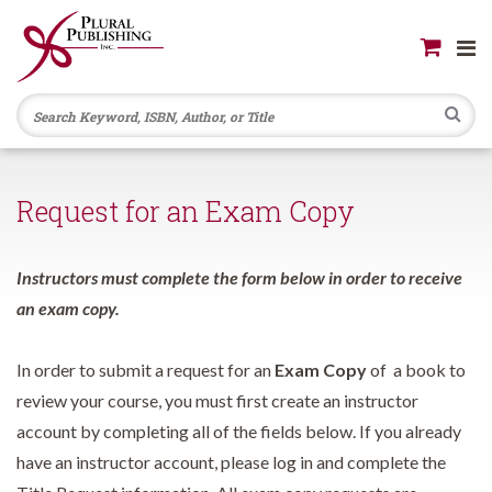
Se
Request for an Exam Copy
Instructors must complete the form below in order to receive
an exam copy.
In order to submit a request for an
Exam Copy
of a book to
review your course, you must first create an instructor
account by completing all of the fields below. If you already
have an instructor account, please log in and complete the