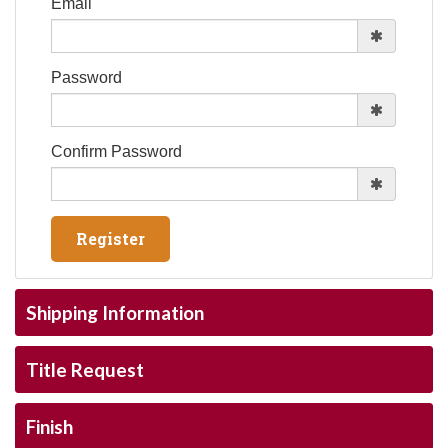
Email
Password
Confirm Password
Shipping Information
Title Request
Finish