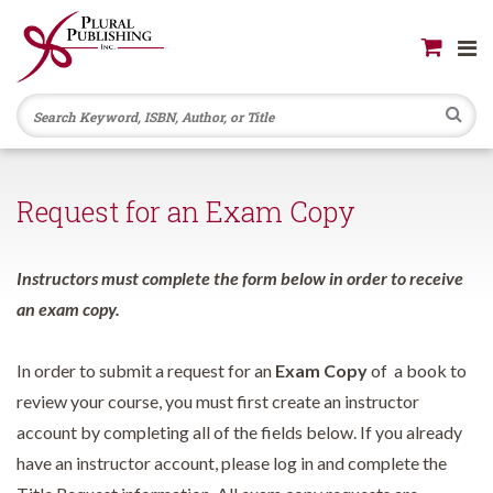
Se
Request for an Exam Copy
Instructors must complete the form below in order to receive
an exam copy.
In order to submit a request for an
Exam Copy
of a book to
review your course, you must first create an instructor
account by completing all of the fields below. If you already
have an instructor account, please log in and complete the