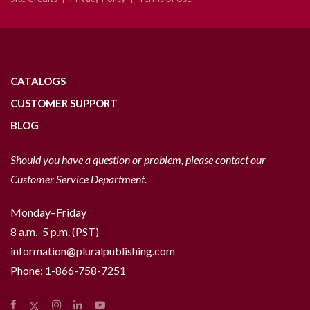
CATALOGS
CUSTOMER SUPPORT
BLOG
Should you have a question or problem, please contact our
Customer Service Department.
Monday–Friday
8 a.m.–5 p.m. (PST)
information@pluralpublishing.com
Phone:
1-866-758-7251
Facebook
Instagram
LinkedIn
YouTube