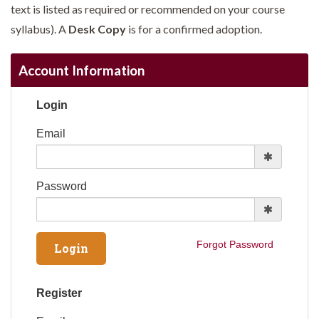
text is listed as required or recommended on your course
syllabus). A
Desk Copy
is for a confirmed adoption.
Account Information
Login
Email
Password
Forgot Password
Register