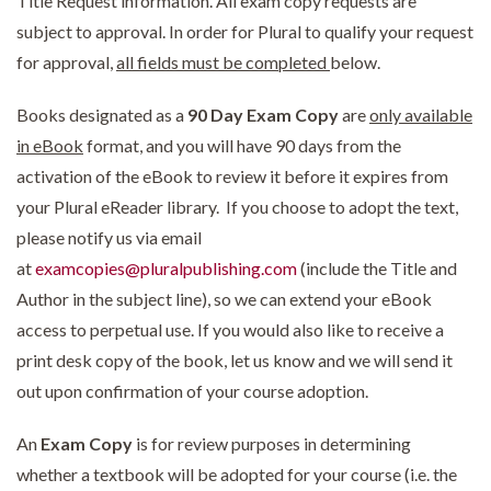
Title Request information. All exam copy requests are
subject to approval. In order for Plural to qualify your request
for approval,
all fields must be completed
below.
Books designated as a
90 Day Exam Copy
are
only available
in eBook
format, and you will have 90 days from the
activation of the eBook to review it before it expires from
your Plural eReader library. If you choose to adopt the text,
please notify us via email
at
examcopies@pluralpublishing.com
(include the Title and
Author in the subject line), so we can extend your eBook
access to perpetual use. If you would also like to receive a
print desk copy of the book, let us know and we will send it
out upon confirmation of your course adoption.
An
Exam Copy
is for review purposes in determining
whether a textbook will be adopted for your course (i.e. the