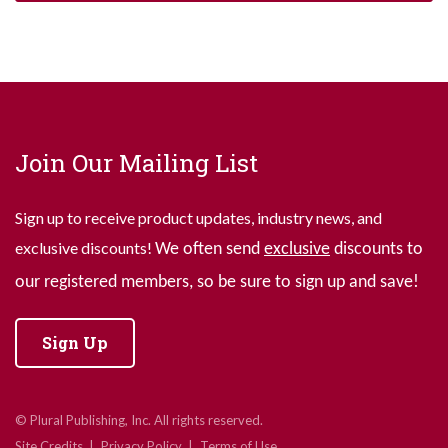
Join Our Mailing List
Sign up to receive product updates, industry news, and
exclusive discounts!
We often send
exclusive
discounts to
our registered members, so be sure to sign up and save!
Sign Up
© Plural Publishing, Inc. All rights reserved.
Site Credits
Privacy Policy
Terms of Use