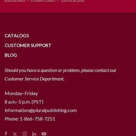
CATALOGS
CUSTOMER SUPPORT
BLOG
Should you have a question or problem, please contact our
Customer Service Department.
Monday–Friday
8 a.m.–5 p.m. (PST)
information@pluralpublishing.com
Phone:
1-866-758-7251
Facebook
Instagram
LinkedIn
YouTube