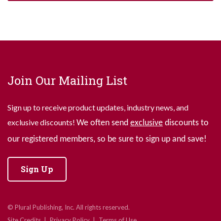
Join Our Mailing List
Sign up to receive product updates, industry news, and
exclusive discounts!
We often send
exclusive
discounts to
our registered members, so be sure to sign up and save!
Sign Up
© Plural Publishing, Inc. All rights reserved.
Site Credits
Privacy Policy
Terms of Use