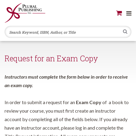
Se
Request for an Exam Copy
Instructors must complete the form below in order to receive
an exam copy.
In order to submit a request for an
Exam Copy
of a book to
review your course, you must first create an instructor
account by completing all of the fields below. If you already
have an instructor account, please log in and complete the