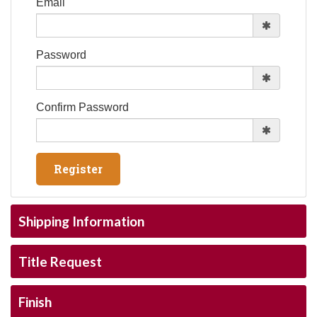
Email
Password
Confirm Password
Shipping Information
Title Request
Finish