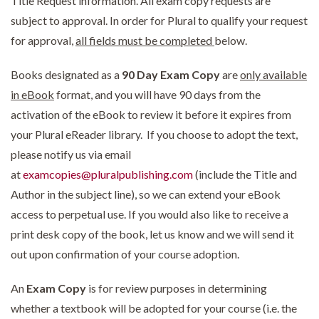
Title Request information. All exam copy requests are
subject to approval. In order for Plural to qualify your request
for approval,
all fields must be completed
below.
Books designated as a
90 Day Exam Copy
are
only available
in eBook
format, and you will have 90 days from the
activation of the eBook to review it before it expires from
your Plural eReader library. If you choose to adopt the text,
please notify us via email
at
examcopies@pluralpublishing.com
(include the Title and
Author in the subject line), so we can extend your eBook
access to perpetual use. If you would also like to receive a
print desk copy of the book, let us know and we will send it
out upon confirmation of your course adoption.
An
Exam Copy
is for review purposes in determining
whether a textbook will be adopted for your course (i.e. the