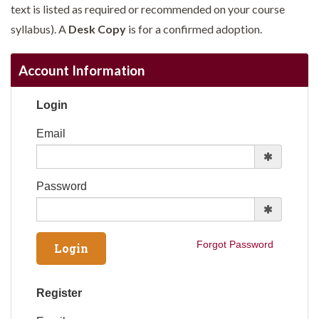
text is listed as required or recommended on your course
syllabus). A
Desk Copy
is for a confirmed adoption.
Account Information
Login
Email
Password
Forgot Password
Register