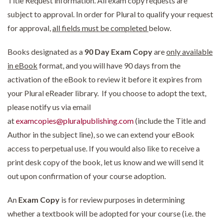
Title Request information. All exam copy requests are
subject to approval. In order for Plural to qualify your request
for approval,
all fields must be completed
below.
Books designated as a
90 Day Exam Copy
are
only available
in eBook
format, and you will have 90 days from the
activation of the eBook to review it before it expires from
your Plural eReader library. If you choose to adopt the text,
please notify us via email
at
examcopies@pluralpublishing.com
(include the Title and
Author in the subject line), so we can extend your eBook
access to perpetual use. If you would also like to receive a
print desk copy of the book, let us know and we will send it
out upon confirmation of your course adoption.
An
Exam Copy
is for review purposes in determining
whether a textbook will be adopted for your course (i.e. the