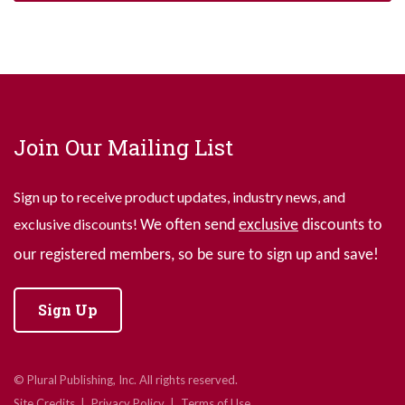
Join Our Mailing List
Sign up to receive product updates, industry news, and
exclusive discounts!
We often send
exclusive
discounts to
our registered members, so be sure to sign up and save!
Sign Up
© Plural Publishing, Inc. All rights reserved.
Site Credits
Privacy Policy
Terms of Use