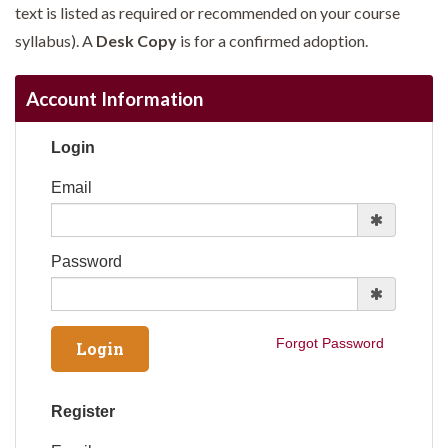
text is listed as required or recommended on your course
syllabus). A
Desk Copy
is for a confirmed adoption.
Account Information
Login
Email
Password
Forgot Password
Register