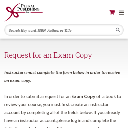
Se
Request for an Exam Copy
Instructors must complete the form below in order to receive
an exam copy.
In order to submit a request for an
Exam Copy
of a book to
review your course, you must first create an instructor
account by completing all of the fields below. If you already
have an instructor account, please log in and complete the