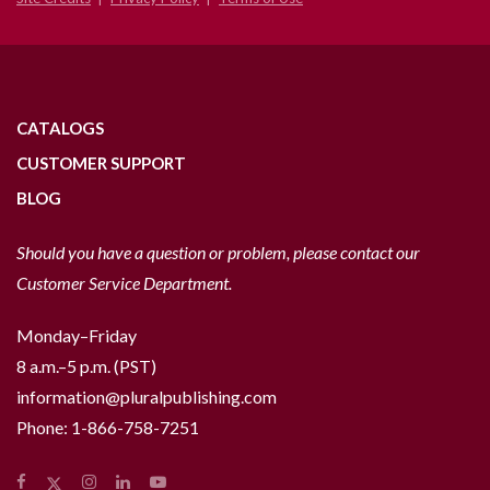
CATALOGS
CUSTOMER SUPPORT
BLOG
Should you have a question or problem, please contact our
Customer Service Department.
Monday–Friday
8 a.m.–5 p.m. (PST)
information@pluralpublishing.com
Phone:
1-866-758-7251
Facebook
Instagram
LinkedIn
YouTube