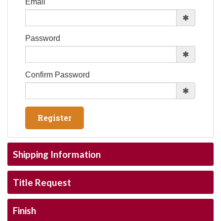
Email
Password
Confirm Password
Shipping Information
Title Request
Finish