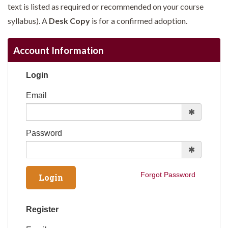
text is listed as required or recommended on your course
syllabus). A
Desk Copy
is for a confirmed adoption.
Account Information
Login
Email
Password
Forgot Password
Register