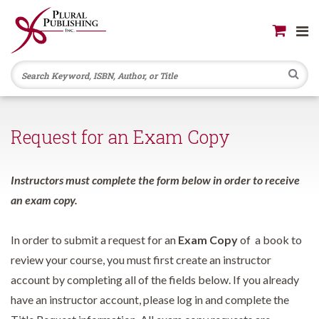
Se
Request for an Exam Copy
Instructors must complete the form below in order to receive
an exam copy.
In order to submit a request for an
Exam Copy
of a book to
review your course, you must first create an instructor
account by completing all of the fields below. If you already
have an instructor account, please log in and complete the