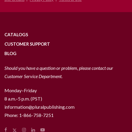
CATALOGS
CUSTOMER SUPPORT
BLOG
Should you have a question or problem, please contact our
Customer Service Department.
Monday–Friday
8 a.m.–5 p.m. (PST)
information@pluralpublishing.com
Phone:
1-866-758-7251
Facebook
Instagram
LinkedIn
YouTube