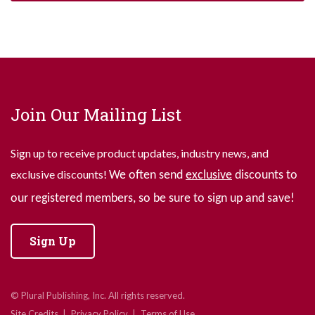
Join Our Mailing List
Sign up to receive product updates, industry news, and
exclusive discounts!
We often send
exclusive
discounts to
our registered members, so be sure to sign up and save!
Sign Up
© Plural Publishing, Inc. All rights reserved.
Site Credits
Privacy Policy
Terms of Use