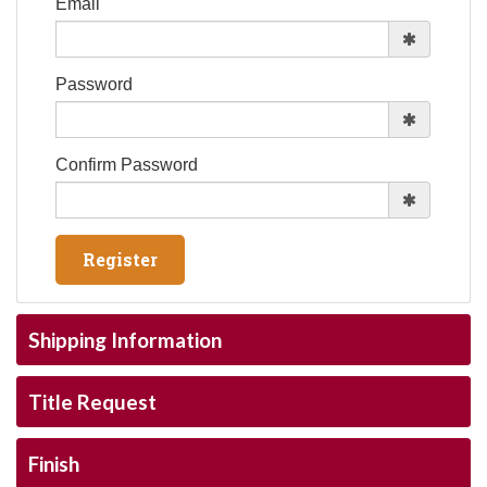
Email
Password
Confirm Password
Shipping Information
Title Request
Finish