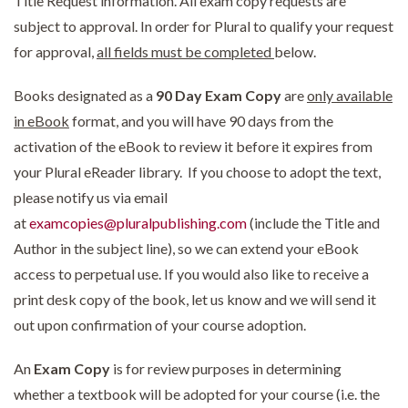
Title Request information. All exam copy requests are
subject to approval. In order for Plural to qualify your request
for approval,
all fields must be completed
below.
Books designated as a
90 Day Exam Copy
are
only available
in eBook
format, and you will have 90 days from the
activation of the eBook to review it before it expires from
your Plural eReader library. If you choose to adopt the text,
please notify us via email
at
examcopies@pluralpublishing.com
(include the Title and
Author in the subject line), so we can extend your eBook
access to perpetual use. If you would also like to receive a
print desk copy of the book, let us know and we will send it
out upon confirmation of your course adoption.
An
Exam Copy
is for review purposes in determining
whether a textbook will be adopted for your course (i.e. the