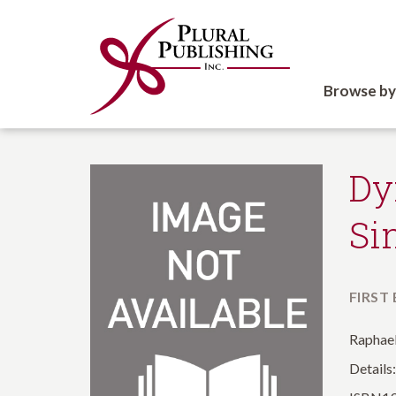
Browse by
Dy
Si
FIRST
Raphael
Details