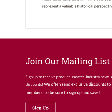
represent a valuable historical perspectiv
Join Our Mailing List
Sign up to receive product updates, industry news, 
discounts!
We often send
exclusive
discounts to 
members, so be sure to sign up and save!
Sign Up