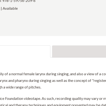
: 978-1-59756-209-6
| Available
y of a normal female larynx during singing, and also a view of a cou
arynx and pharynx during singing as well as the concept of "registe
h a wide range of pitches.
Voice Foundation videotape. As such, recording quality may vary o
surgical and therapy techniques and equipment presented may be da