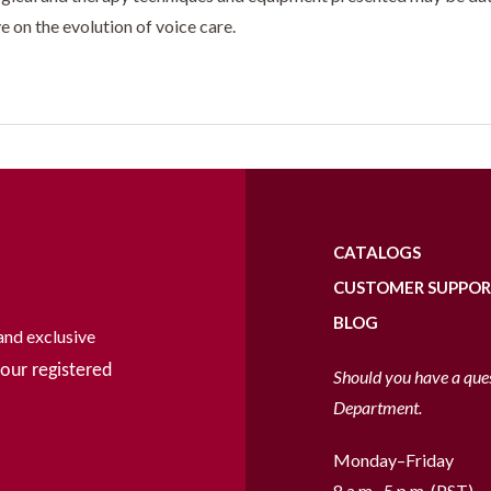
e on the evolution of voice care.
CATALOGS
CUSTOMER SUPPO
BLOG
and exclusive
our registered
Should you have a que
Department.
Monday–Friday
8 a.m.–5 p.m. (PST)