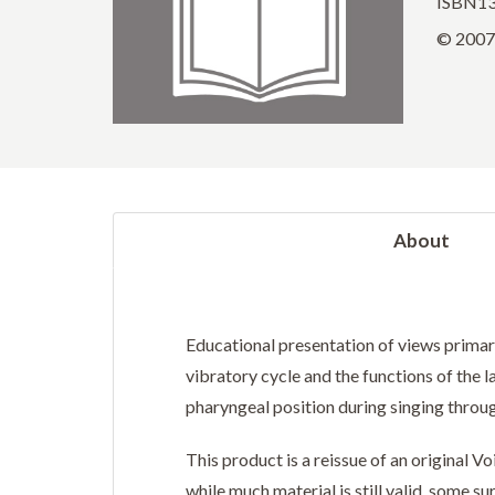
ISBN13
© 2007 
About
Educational presentation of views primaril
vibratory cycle and the functions of the l
pharyngeal position during singing throug
This product is a reissue of an original 
while much material is still valid, some 