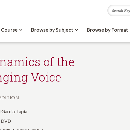
 Course
Browse by Subject
Browse by Format
namics of the
nging Voice
 EDITION
 Garcia-Tapia
: DVD