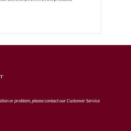
RT
stion or problem, please contact our Customer Service