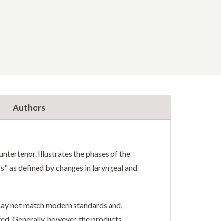
Authors
ntertenor. Illustrates the phases of the
rs" as defined by changes in laryngeal and
r may not match modern standards and,
ted. Generally, however, the products