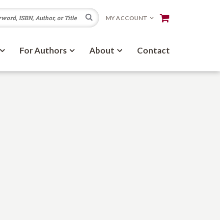
Search
MY ACCOUNT
For Authors
About
Contact