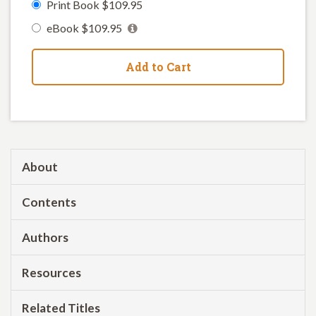
Print Book $109.95
eBook $109.95
Add to Cart
About
Contents
Authors
Resources
Related Titles