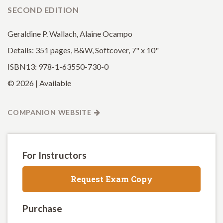
SECOND EDITION
Geraldine P. Wallach, Alaine Ocampo
Details: 351 pages, B&W, Softcover, 7" x 10"
ISBN13: 978-1-63550-730-0
© 2026 | Available
COMPANION WEBSITE
For Instructors
Request Exam Copy
Purchase