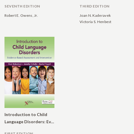
SEVENTH EDITION
THIRD EDITION
Robert E. Owens, Jr.
Joan N. Kaderavek
Victoria S. Henbest
Introduction to Child
Language Disorders: Evidence-Based Assessment and Intervention
FIRST EDITION