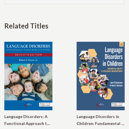
Related Titles
Language Disorders: A
Language Disorders in
Functional Approach to Assessment and Intervention in Children
Children: Fundamental Concepts of Assessment and Intervention