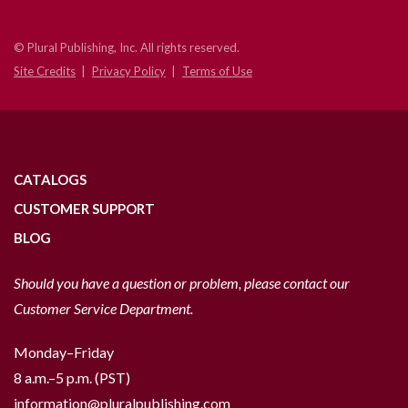
© Plural Publishing, Inc. All rights reserved.
Site Credits
Privacy Policy
Terms of Use
CATALOGS
CUSTOMER SUPPORT
BLOG
Should you have a question or problem, please contact our
Customer Service Department.
Monday–Friday
8 a.m.–5 p.m. (PST)
information@pluralpublishing.com