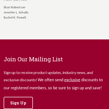
Shari Robertson
Jennifer L. Schultz
Rachel K. Powell
Join Our Mailing List
Sign up to receive product updates, industry news, and
exclusive discounts!
We often send
exclusive
discounts to
our registered members, so be sure to sign up and save!
Sign Up