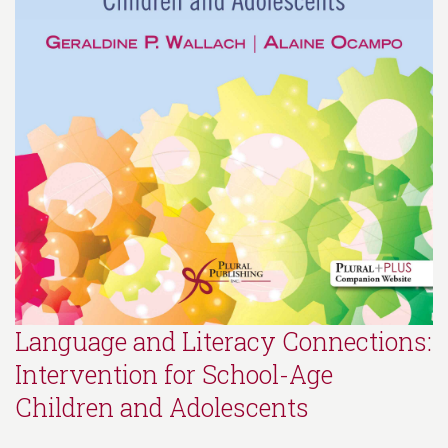
Language and Literacy Connections:
Intervention for School-Age
Children and Adolescents