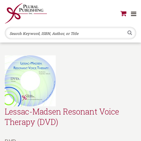
Se
Lessac-Madsen Resonant Voice
Therapy (DVD)
DVD