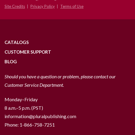
Site Credits
Privacy Policy
Terms of Use
CATALOGS
CUSTOMER SUPPORT
BLOG
Should you have a question or problem, please contact our
Customer Service Department.
Monday–Friday
8 a.m.–5 p.m. (PST)
information@pluralpublishing.com
Phone:
1-866-758-7251