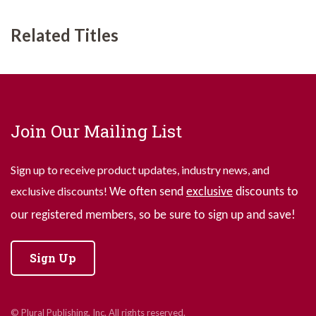
Related Titles
Join Our Mailing List
Sign up to receive product updates, industry news, and
exclusive discounts!
We often send
exclusive
discounts to
our registered members, so be sure to sign up and save!
Sign Up
© Plural Publishing, Inc. All rights reserved.