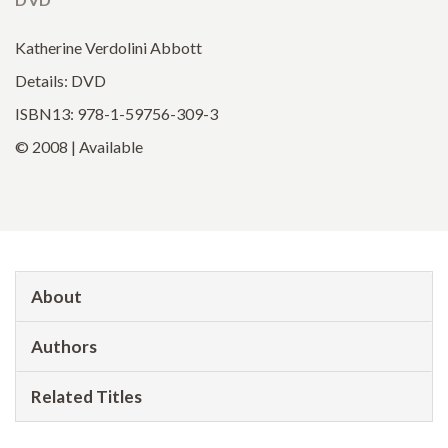
Katherine Verdolini Abbott
Details: DVD
ISBN13: 978-1-59756-309-3
© 2008 | Available
About
Authors
Related Titles