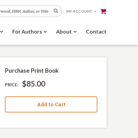
Search
MY ACCOUNT
For Authors
About
Contact
Purchase Print Book
$85.00
PRICE:
Add to Cart