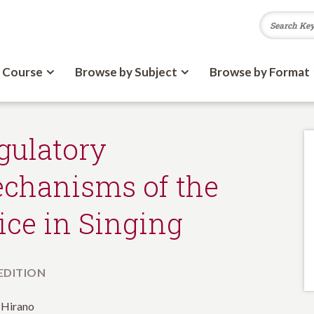
 Course
Browse by Subject
Browse by Format
gulatory
chanisms of the
ice in Singing
 EDITION
 Hirano