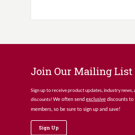
Join Our Mailing List
Sign up to receive product updates, industry news, 
discounts!
We often send
exclusive
discounts to 
members, so be sure to sign up and save!
Sign Up