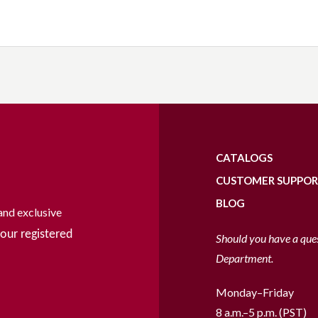
CATALOGS
CUSTOMER SUPPO
BLOG
and exclusive
our registered
Should you have a que
Department.
Monday–Friday
8 a.m.–5 p.m. (PST)