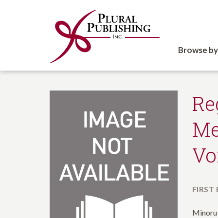
Browse by
Re
Me
Vo
FIRST
Minoru