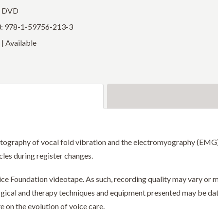
: DVD
: 978-1-59756-213-3
| Available
otography of vocal fold vibration and the electromyography (EMG) o
les during register changes.
Voice Foundation videotape. As such, recording quality may vary o
surgical and therapy techniques and equipment presented may be da
e on the evolution of voice care.