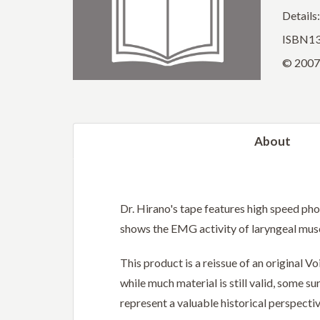
Details
ISBN13
© 2007 
About
Dr. Hirano's tape features high speed ph
shows the EMG activity of laryngeal musc
This product is a reissue of an original 
while much material is still valid, some 
represent a valuable historical perspectiv