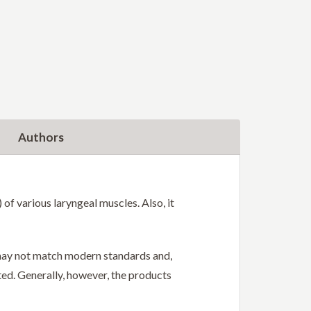
Authors
f various laryngeal muscles. Also, it
r may not match modern standards and,
ted. Generally, however, the products