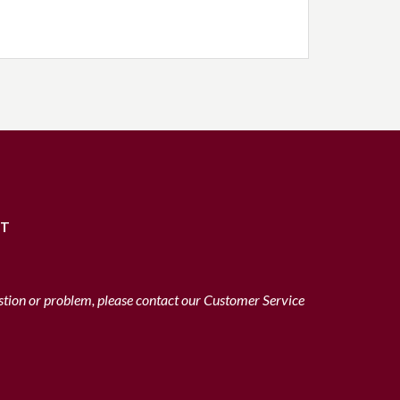
RT
stion or problem, please contact our Customer Service