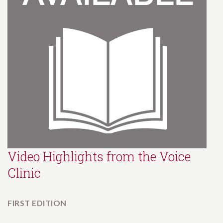
Video Highlights from the Voice
Clinic
FIRST EDITION