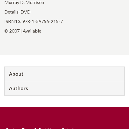
Murray D. Morrison
Details: DVD
ISBN13: 978-1-59756-215-7
© 2007 | Available
About
Authors