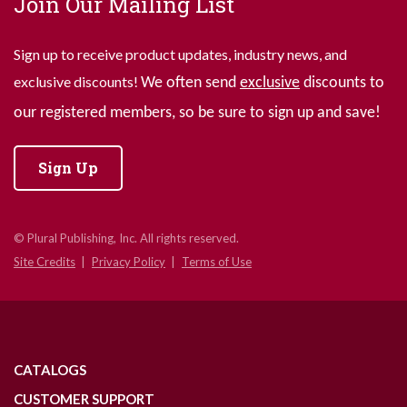
Join Our Mailing List
Sign up to receive product updates, industry news, and
exclusive discounts!
We often send
exclusive
discounts to
our registered members, so be sure to sign up and save!
Sign Up
© Plural Publishing, Inc. All rights reserved.
Site Credits
Privacy Policy
Terms of Use
CATALOGS
CUSTOMER SUPPORT