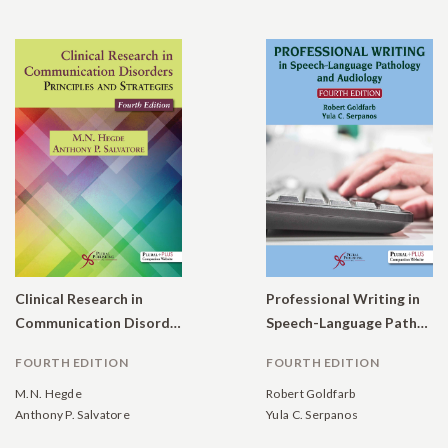
Clinical Research in
Professional Writing in
Communication Disorders: Principles and Strategies
Speech-Language Pathology and Audiology
FOURTH EDITION
FOURTH EDITION
M.N. Hegde
Robert Goldfarb
Anthony P. Salvatore
Yula C. Serpanos