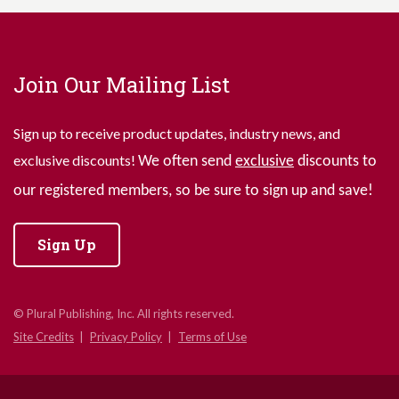
Join Our Mailing List
Sign up to receive product updates, industry news, and
exclusive discounts!
We often send
exclusive
discounts to
our registered members, so be sure to sign up and save!
Sign Up
© Plural Publishing, Inc. All rights reserved.
Site Credits
Privacy Policy
Terms of Use