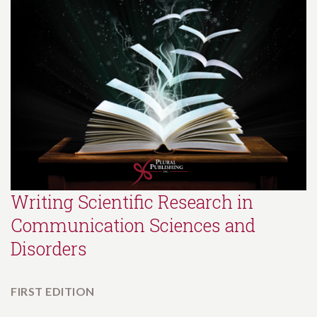
Writing Scientific Research in
Communication Sciences and
Disorders
FIRST EDITION