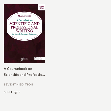
A Coursebook on
Scientific and Professional Writing for Speech-Language Pathology
SEVENTH EDITION
M.N. Hegde