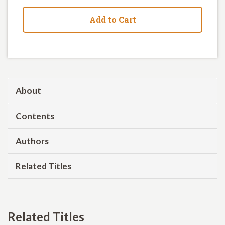
Add to Cart
About
Contents
Authors
Related Titles
Related Titles