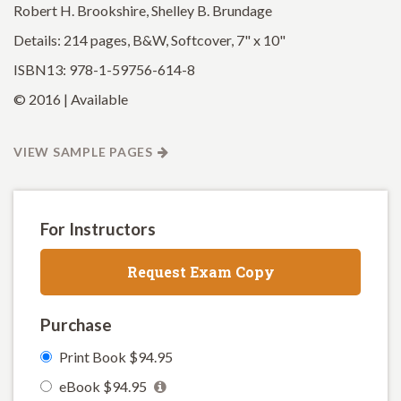
Robert H. Brookshire, Shelley B. Brundage
Details: 214 pages, B&W, Softcover, 7" x 10"
ISBN13: 978-1-59756-614-8
© 2016 | Available
VIEW SAMPLE PAGES
For Instructors
Request Exam Copy
Purchase
Print Book $94.95
eBook $94.95