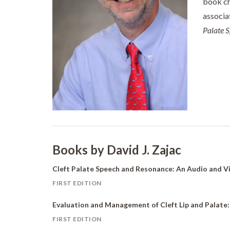
book ch
associa
Palate 
Books by David J. Zajac
Cleft Palate Speech and Resonance: An Audio and 
FIRST EDITION
Evaluation and Management of Cleft Lip and Palate
FIRST EDITION