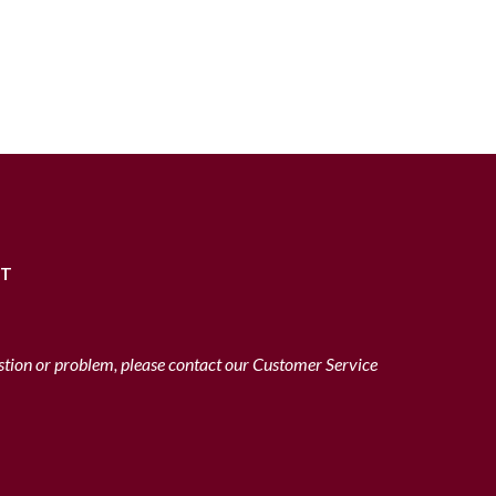
RT
stion or problem, please contact our Customer Service