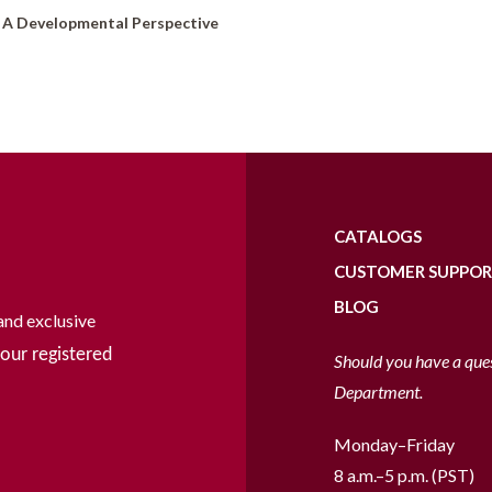
: A Developmental Perspective
CATALOGS
CUSTOMER SUPPO
BLOG
and exclusive
our registered
Should you have a que
Department.
Monday–Friday
8 a.m.–5 p.m. (PST)