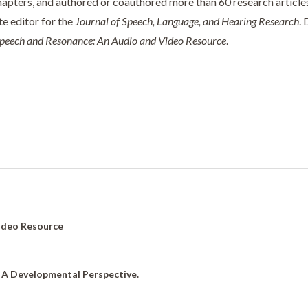
apters, and authored or coauthored more than 60 research articles.
te editor for the
Journal of Speech, Language, and Hearing Research
. 
Speech and Resonance: An Audio and Video Resource
.
Video Resource
: A Developmental Perspective.