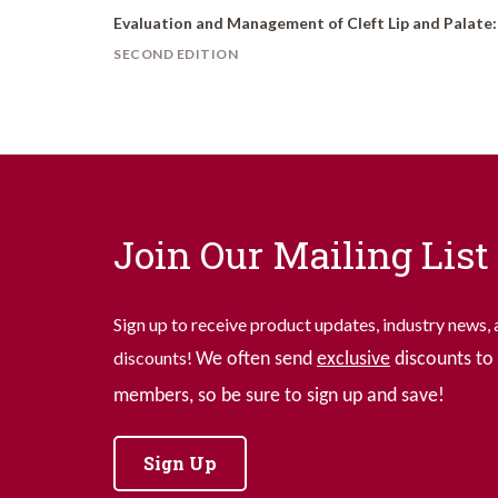
Evaluation and Management of Cleft Lip and Palate
SECOND EDITION
Join Our Mailing List
Sign up to receive product updates, industry news, 
discounts!
We often send
exclusive
discounts to 
members, so be sure to sign up and save!
Sign Up