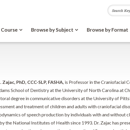
 Course
Browse by Subject
Browse by Format
. Zajac, PhD, CCC-SLP, FASHA,
is Professor in the Craniofacial 
dams School of Dentistry at the University of North Carolina at Ch
toral degree in communicative disorders at the University of Pitts
essment and treatment of children and adults with craniofacial diso
odynamics of speech production by individuals with and without cle
by the National Institutes of Health since 1993. Dr. Zajac has pre