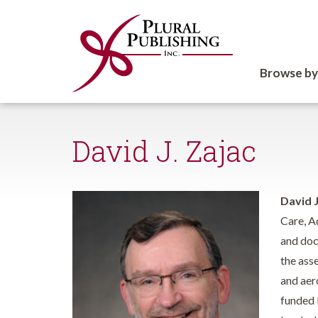
Browse by
David J. Zajac
David J
Care, A
and doc
the ass
and aer
funded 