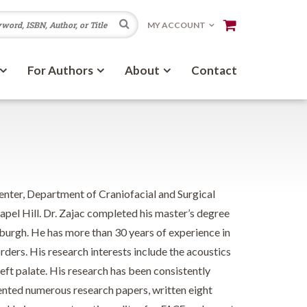
Search
MY ACCOUNT
For Authors
About
Contact
Center, Department of Craniofacial and Surgical
apel Hill. Dr. Zajac completed his master’s degree
burgh. He has more than 30 years of experience in
rders. His research interests include the acoustics
ft palate. His research has been consistently
sented numerous research papers, written eight