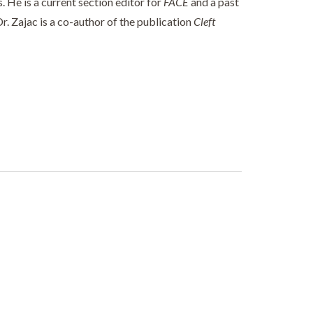
 He is a current section editor for
FACE
and a past
Dr. Zajac is a co-author of the publication
Cleft