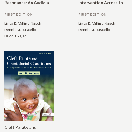
Resonance: An Audio and Video Resource
Intervention Across the Lifespan
FIRST EDITION
FIRST EDITION
Linda D. Vallino-Napoli
Linda D. Vallino-Napoli
Dennis M. Ruscello
Dennis M. Ruscello
David J. Zajac
Cleft Palate and