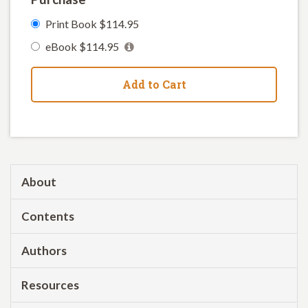
Print Book $114.95
eBook $114.95
Add to Cart
About
Contents
Authors
Resources