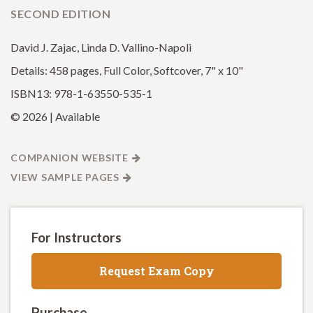
SECOND EDITION
David J. Zajac, Linda D. Vallino-Napoli
Details: 458 pages, Full Color, Softcover, 7" x 10"
ISBN13: 978-1-63550-535-1
© 2026 | Available
COMPANION WEBSITE
VIEW SAMPLE PAGES
For Instructors
Request Exam Copy
Purchase