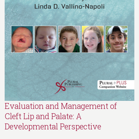
Evaluation and Management of
Cleft Lip and Palate: A
Developmental Perspective