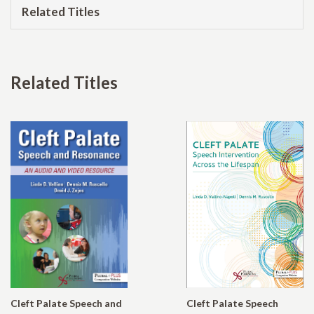
Related Titles
Related Titles
Cleft Palate Speech and
Cleft Palate Speech