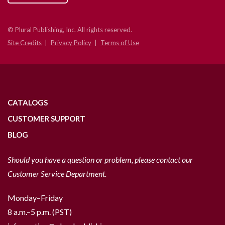
© Plural Publishing, Inc. All rights reserved.
Site Credits
Privacy Policy
Terms of Use
CATALOGS
CUSTOMER SUPPORT
BLOG
Should you have a question or problem, please contact our
Customer Service Department.
Monday–Friday
8 a.m.–5 p.m. (PST)