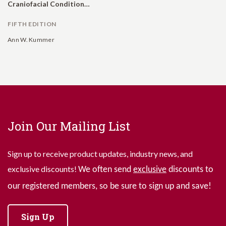
Craniofacial Conditions: A Comprehensive Guide to Clinical Management
FIFTH EDITION
Ann W. Kummer
Join Our Mailing List
Sign up to receive product updates, industry news, and
exclusive discounts!
We often send
exclusive
discounts to
our registered members, so be sure to sign up and save!
Sign Up