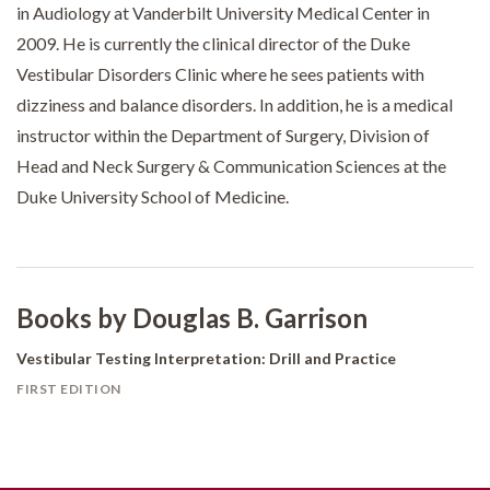
in Audiology at Vanderbilt University Medical Center in
2009. He is currently the clinical director of the Duke
Vestibular Disorders Clinic where he sees patients with
dizziness and balance disorders. In addition, he is a medical
instructor within the Department of Surgery, Division of
Head and Neck Surgery & Communication Sciences at the
Duke University School of Medicine.
Books by Douglas B. Garrison
Vestibular Testing Interpretation: Drill and Practice
FIRST EDITION