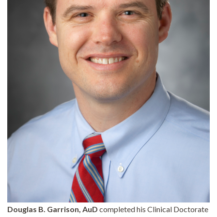
Douglas B. Garrison, AuD
completed his Clinical Doctorate