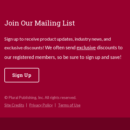
Join Our Mailing List
Sign up to receive product updates, industry news, and
exclusive discounts!
We often send
exclusive
discounts to
our registered members, so be sure to sign up and save!
Sign Up
© Plural Publishing, Inc. All rights reserved.
Site Credits
Privacy Policy
Terms of Use