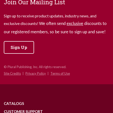
Join Our Mailing List
Sign up to receive product updates, industry news, and
exclusive discounts!
We often send
exclusive
discounts to
our registered members, so be sure to sign up and save!
Sign Up
© Plural Publishing, Inc. All rights reserved.
Site Credits
Privacy Policy
Terms of Use
CATALOGS
CUSTOMER SUPPORT