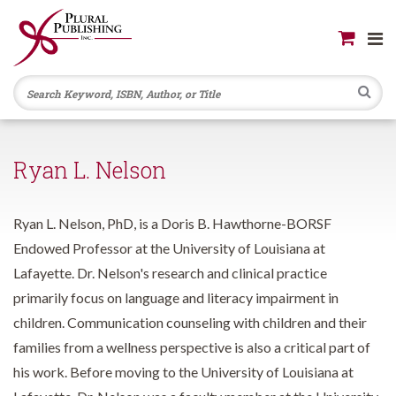
Se
Ryan L. Nelson
Ryan L. Nelson, PhD, is a Doris B. Hawthorne-BORSF
Endowed Professor at the University of Louisiana at
Lafayette. Dr. Nelson's research and clinical practice
primarily focus on language and literacy impairment in
children. Communication counseling with children and their
families from a wellness perspective is also a critical part of
his work. Before moving to the University of Louisiana at