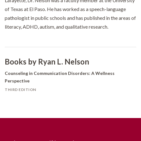
Lafayette, Dr. Nelson was a faculty member at the University
of Texas at El Paso. He has worked as a speech-language
pathologist in public schools and has published in the areas of
literacy, ADHD, autism, and qualitative research.
Books by Ryan L. Nelson
Counseling in Communication Disorders: A Wellness
Perspective
THIRD EDITION